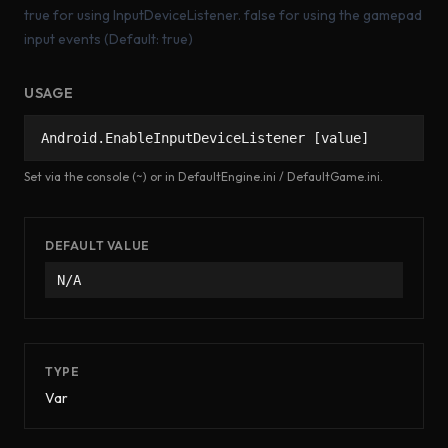
true for using InputDeviceListener. false for using the gamepad
input events (Default: true)
USAGE
Android.EnableInputDeviceListener [value]
Set via the console (~) or in DefaultEngine.ini / DefaultGame.ini.
DEFAULT VALUE
N/A
TYPE
Var