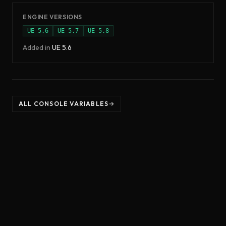
ENGINE VERSIONS
UE
5.6
UE
5.7
UE
5.8
Added in
UE
5.6
ALL CONSOLE VARIABLES