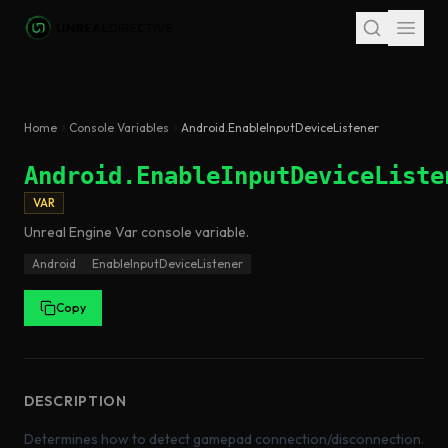
Skip to main content
Home
Console Variables
Android.EnableInputDeviceListener
Android.EnableInputDeviceListe
VAR
Unreal Engine
Var
console variable
.
Android
EnableInputDeviceListener
Copy
DESCRIPTION
Determines how to detect gamepad connection/disconnection.