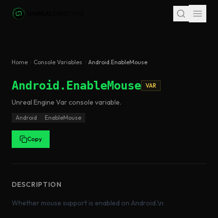
Skip to main content
Home
Console Variables
Android.EnableMouse
Android.EnableMouse
VAR
Unreal Engine
Var
console variable
.
Android
EnableMouse
Copy
DESCRIPTION
Whether mouse support is enabled on Android.\n