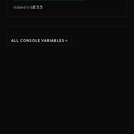
Added in
UE
5.5
ALL CONSOLE VARIABLES