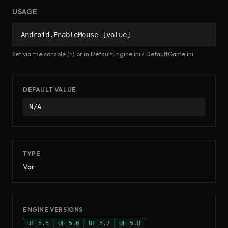
USAGE
Android.EnableMouse [value]
Set via the console (~) or in DefaultEngine.ini / DefaultGame.ini.
DEFAULT VALUE
N/A
TYPE
Var
ENGINE VERSIONS
UE
5.5
UE
5.6
UE
5.7
UE
5.8