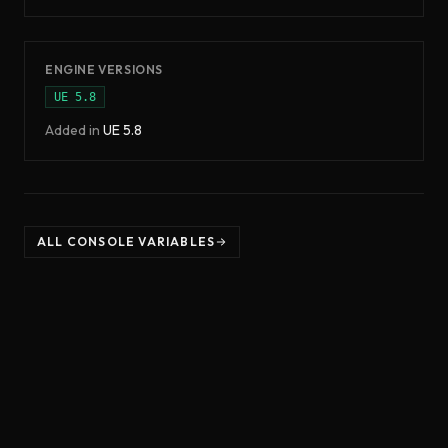
ENGINE VERSIONS
UE
5.8
Added in
UE
5.8
ALL CONSOLE VARIABLES