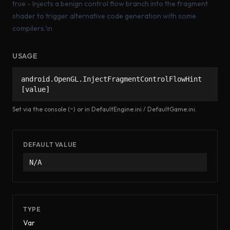
true - Injects a benign control flow branch into the fragment
shader to trigger alternative code generation with some
compilers.\n
USAGE
android.OpenGL.InjectFragmentControlFlowHint
[value]
Set via the console (~) or in DefaultEngine.ini / DefaultGame.ini.
DEFAULT VALUE
N/A
TYPE
Var