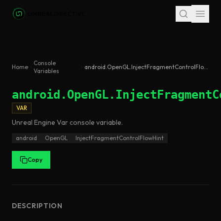
Skip to main content
Console
Home
android.OpenGL.InjectFragmentControlFlowHint
Variables
android.OpenGL.InjectFragmentC
VAR
Unreal Engine
Var
console variable
.
android
OpenGL
InjectFragmentControlFlowHint
Copy
DESCRIPTION