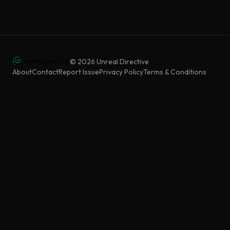
©
2026
Unreal Directive
About
Contact
Report Issue
Privacy Policy
Terms & Conditions