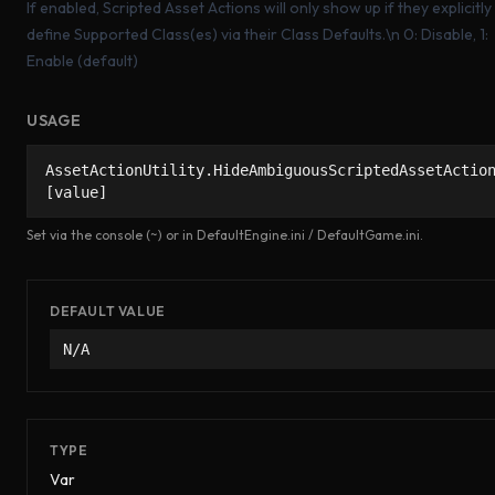
If enabled, Scripted Asset Actions will only show up if they explicitly
define Supported Class(es) via their Class Defaults.\n 0: Disable, 1:
Enable (default)
USAGE
AssetActionUtility.HideAmbiguousScriptedAssetActio
[value]
Set via the console (~) or in DefaultEngine.ini / DefaultGame.ini.
DEFAULT VALUE
N/A
TYPE
Var