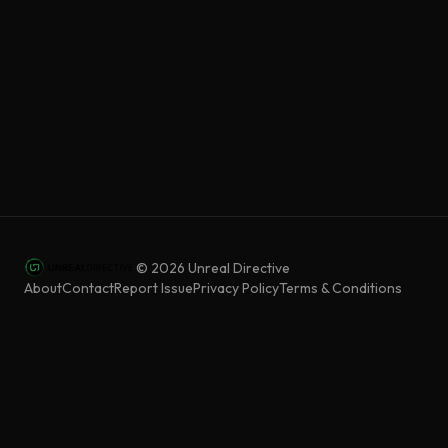
©
2026
Unreal Directive
About
Contact
Report Issue
Privacy Policy
Terms & Conditions