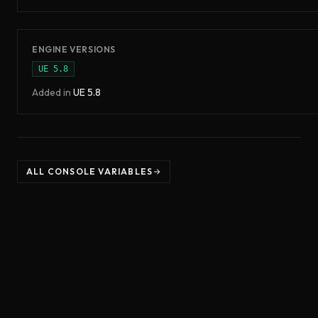
ENGINE VERSIONS
UE
5.8
Added in
UE
5.8
ALL CONSOLE VARIABLES