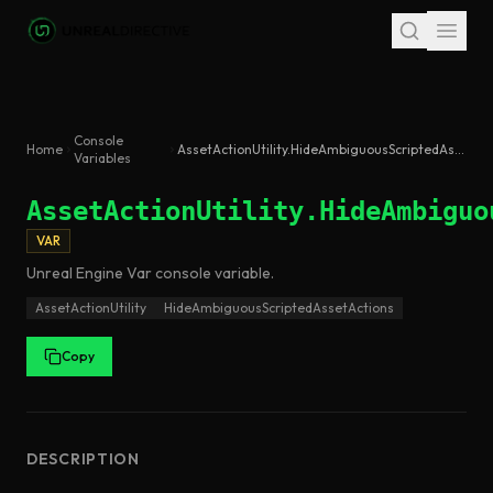
Skip to main content
Console
Home
AssetActionUtility.HideAmbiguousScriptedAssetActions
Variables
AssetActionUtility.HideAmbiguo
VAR
Unreal Engine
Var
console variable
.
AssetActionUtility
HideAmbiguousScriptedAssetActions
Copy
DESCRIPTION