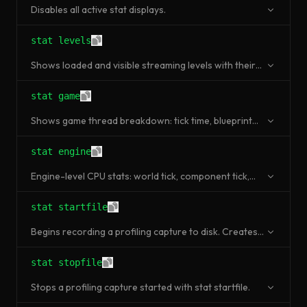
Disables all active stat displays.
stat levels
Shows loaded and visible streaming levels with their
status.
stat game
Shows game thread breakdown: tick time, blueprint
time, event processing.
stat engine
Engine-level CPU stats: world tick, component tick,
actor tick, GC time.
stat startfile
Begins recording a profiling capture to disk. Creates a
.ue4stats file (legacy format).
stat stopfile
Stops a profiling capture started with stat startfile.