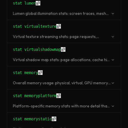
stat lumen
Lumen global illumination stats: screen traces, mesh
card updates, radiosity.
stat virtualtexture
Virtual texture streaming stats: page requests,
uploads, cache usage.
stat virtualshadowmap
Virtual shadow map stats: page allocations, cache hit
rate, invalidations.
stat memory
Overall memory usage: physical, virtual, GPU memory,
pool allocations.
stat memoryplatform
Platform-specific memory stats with more detail than
stat memory.
stat memorystatic