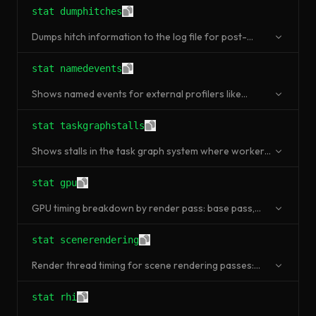
stat dumphitches
Dumps hitch information to the log file for post-
analysis.
stat namedevents
Shows named events for external profilers like
Superluminal, Tracy, or Intel VTune.
stat taskgraphstalls
Shows stalls in the task graph system where worker
threads are waiting.
stat gpu
GPU timing breakdown by render pass: base pass,
shadows, translucency, post processing.
stat scenerendering
Render thread timing for scene rendering passes:
draw calls, triangles, mesh draw commands.
stat rhi