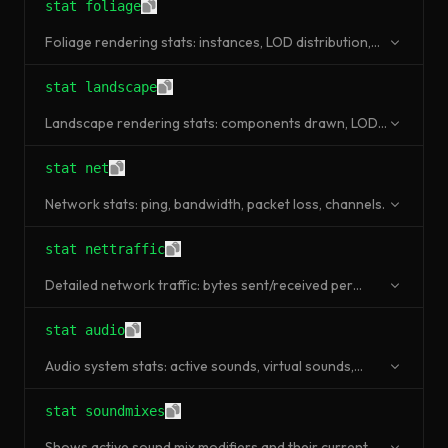
stat foliage
Foliage rendering stats: instances, LOD distribution,
culled instances.
stat landscape
Landscape rendering stats: components drawn, LOD
levels, draw calls.
stat net
Network stats: ping, bandwidth, packet loss, channels.
stat nettraffic
Detailed network traffic: bytes sent/received per
channel type.
stat audio
Audio system stats: active sounds, virtual sounds,
audio components.
stat soundmixes
Shows active sound mix modifiers and their current