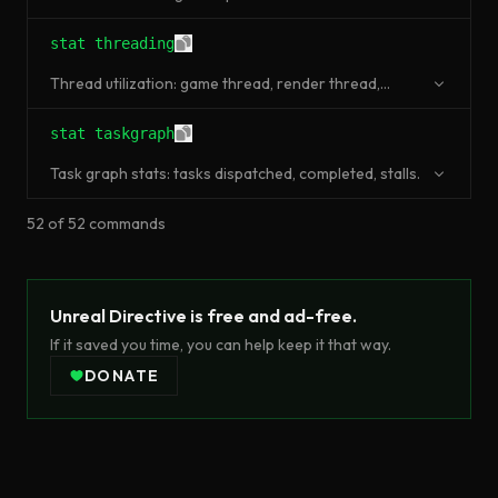
stat threading
Thread utilization: game thread, render thread,
worker threads.
stat taskgraph
Task graph stats: tasks dispatched, completed, stalls.
52
of
52
commands
Unreal Directive is free and ad-free.
If it saved you time, you can help keep it that way.
DONATE