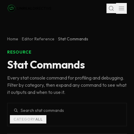
Skip to main content
Home
Editor Reference
Stat Commands
RESOURCE
Stat Commands
Every stat console command for profiling and debugging.
Filter by category, then expand any command to see what
it outputs and when to use it.
Search stat commands
CATEGORY
ALL