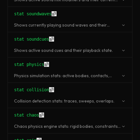
state.
stat soundwaves
Shows currently playing sound waves and their
memory usage.
stat soundcues
Shows active sound cues and their playback state.
stat physics
Physics simulation stats: active bodies, contacts,
broadphase pairs, simulation time.
stat collision
Collision detection stats: traces, sweeps, overlaps.
stat chaos
Chaos physics engine stats: rigid bodies, constraints,
solver iterations.