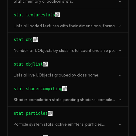
Static memory allocation stats.
stat texturestats
Lists all loaded textures with their dimensions, format,
and memory usage.
stat obj
Number of UObjects by class: total count and size per
class.
stat objlist
Lists all live UObjects grouped by class name.
stat shadercompiling
Shader compilation stats: pending shaders, compile
time, cache hits.
stat particles
Particle system stats: active emitters, particles
spawned, render time.