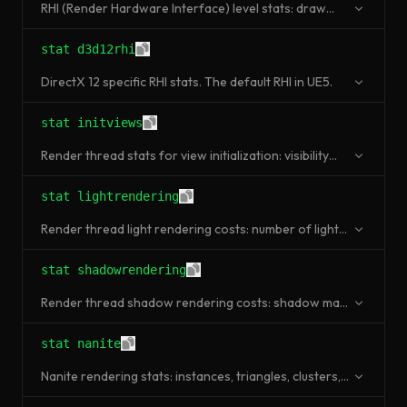
RHI (Render Hardware Interface) level stats: draw
primitive calls, triangles rendered, texture memory.
stat d3d12rhi
DirectX 12 specific RHI stats. The default RHI in UE5.
stat initviews
Render thread stats for view initialization: visibility
culling, occlusion queries, frustum culling.
stat lightrendering
Render thread light rendering costs: number of lights,
shadow-casting lights, light passes.
stat shadowrendering
Render thread shadow rendering costs: shadow map
generation, cascade shadows, per-object shadows.
stat nanite
Nanite rendering stats: instances, triangles, clusters,
visible triangles after culling.