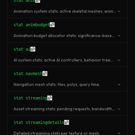
stat anim
Animation system stats: active skeletal meshes, anim
graph evaluation time.
stat animbudget
Animation budget allocator stats: significance-based
LOD and throttling.
stat ai
AI system stats: active AI controllers, behavior tree
nodes evaluated, EQS queries.
stat navmesh
Navigation mesh stats: tiles, polys, query time.
stat streaming
Asset streaming stats: pending requests, bandwidth
usage, pool size.
stat streamingdetails
Detailed streaming stats per texture or mesh.