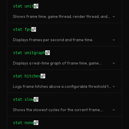
stat unit
Shows frame time, game thread, render thread, and
GPU time in milliseconds.
stat fps
Displays frames per second and frame time.
stat unitgraph
Displays a real-time graph of frame time, game
thread, render thread, and GPU time.
stat hitches
Logs frame hitches above a configurable threshold to
the output log.
stat slow
Shows the slowest cycles for the current frame,
helping identify individual bottleneck functions.
stat none