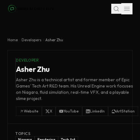
Skip to main content
Home
Developers
Asher Zhu
DEVELOPER
Asher Zhu
Asher Zhu is a technical artist and former member of Epic
Games' Tech Art R&D team. His Unreal Engine work focuses
on Niagara, fluid simulation, real-time VFX, and a playable
slime project.
Website
X
YouTube
LinkedIn
ArtStation
TOPICS
Niagara
Rendering
Tech Art