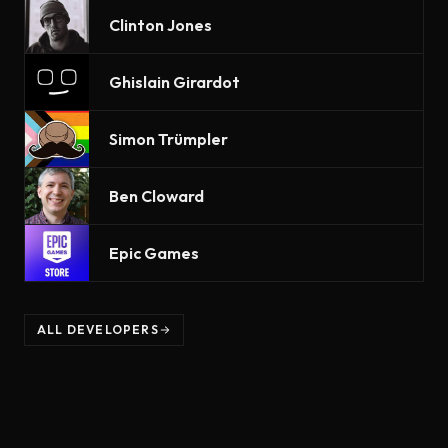
Clinton Jones
Ghislain Girardot
Simon Trümpler
Ben Cloward
Epic Games
ALL DEVELOPERS