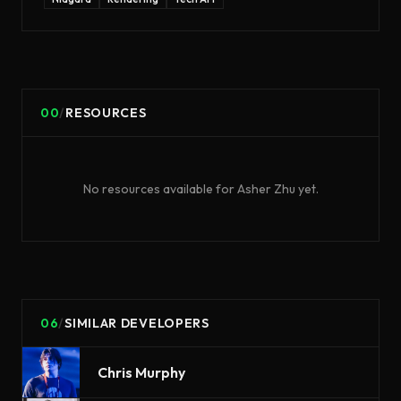
00
/
RESOURCES
No resources available for
Asher Zhu
yet.
06
/
SIMILAR DEVELOPERS
Chris Murphy