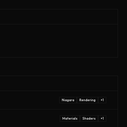
Niagara
Rendering
+
1
Materials
Shaders
+
1