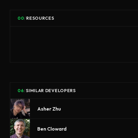
00
/
RESOURCES
06
/
SIMILAR DEVELOPERS
Asher Zhu
Ben Cloward