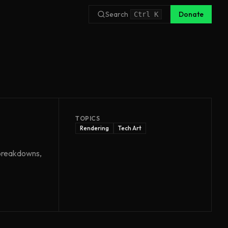
Search
Donate
Ctrl
K
TOPICS
Rendering
Tech Art
n breakdowns,