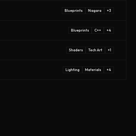
Blueprints
Niagara
+
3
Blueprints
C++
+
4
Shaders
Tech Art
+
1
Lighting
Materials
+
4