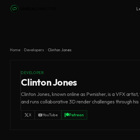
Skip to main content
L
Home
Developers
Clinton Jones
DEVELOPER
Clinton Jones
Clinton Jones, known online as Pwnisher, is a VFX artist
and runs collaborative 3D render challenges through hi
X
YouTube
Patreon