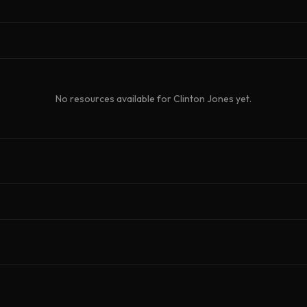
No resources available for
Clinton Jones
yet.