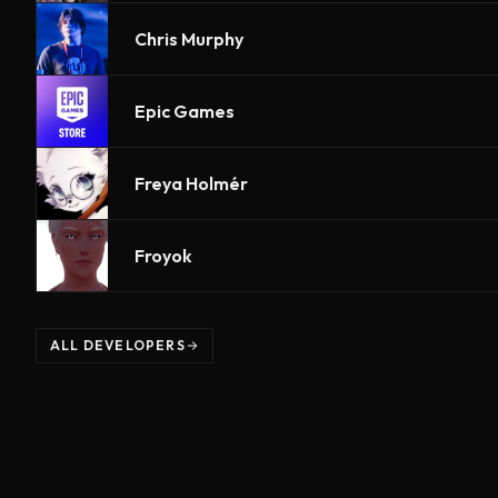
Chris Murphy
Epic Games
Freya Holmér
Froyok
ALL DEVELOPERS