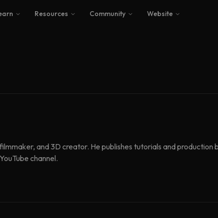
earn
Resources
Community
Website
, filmmaker, and 3D creator. He publishes tutorials and productio
s YouTube channel.