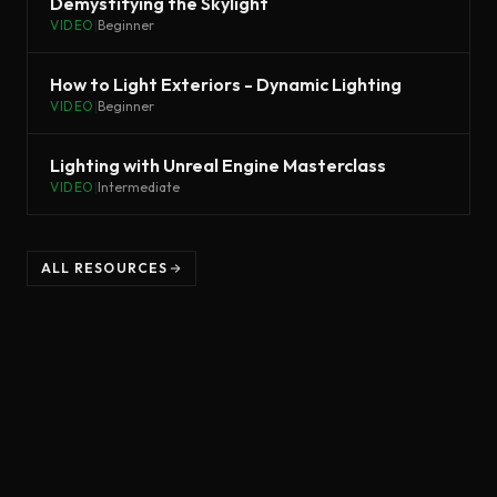
Demystifying the Skylight
VIDEO
|
Beginner
How to Light Exteriors - Dynamic Lighting
VIDEO
|
Beginner
Lighting with Unreal Engine Masterclass
VIDEO
|
Intermediate
ALL RESOURCES