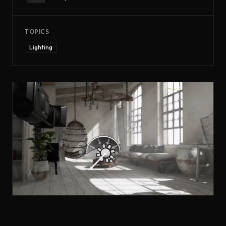
TOPICS
Lighting