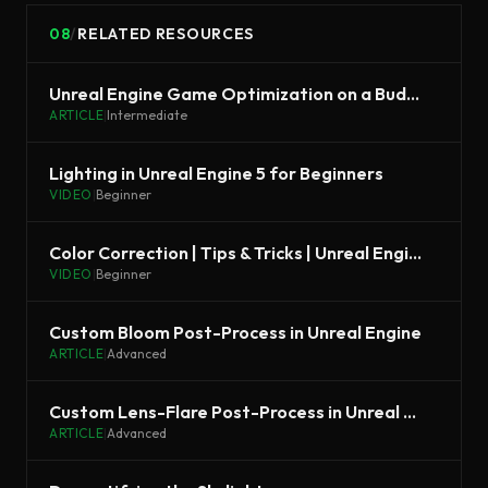
08
/
RELATED RESOURCES
Unreal Engine Game Optimization on a Budget
ARTICLE
|
Intermediate
Lighting in Unreal Engine 5 for Beginners
VIDEO
|
Beginner
Color Correction | Tips & Tricks | Unreal Engine
VIDEO
|
Beginner
Custom Bloom Post-Process in Unreal Engine
ARTICLE
|
Advanced
Custom Lens-Flare Post-Process in Unreal Engine
ARTICLE
|
Advanced