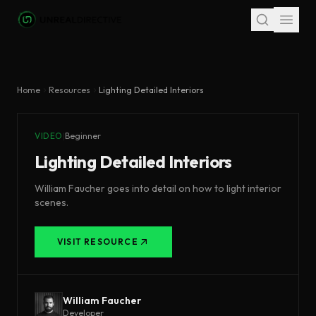
Skip to main content
Home
Resources
Lighting Detailed Interiors
VIDEO
|
Beginner
Lighting Detailed Interiors
William Faucher goes into detail on how to light interior
scenes.
VISIT RESOURCE
William Faucher
Developer