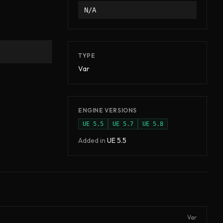
N/A
TYPE
Var
ENGINE VERSIONS
UE
5.5
UE
5.7
UE
5.8
Added in
UE
5.5
Var