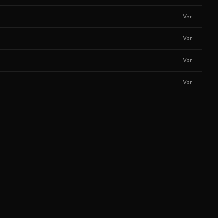
Var
Var
Var
Var