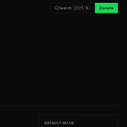
Search
Donate
Ctrl
K
DEFAULT VALUE