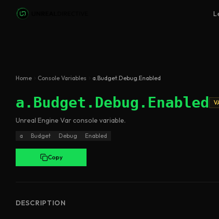
Skip to main content
L
Home
Console Variables
a.Budget.Debug.Enabled
a.Budget.Debug.Enabled
V
Unreal Engine
Var
console variable
.
a
Budget
Debug
Enabled
Copy
DESCRIPTION