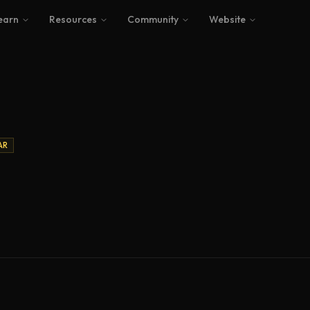
earn
Resources
Community
Website
AR