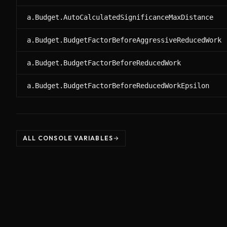
a.Budget.AutoCalculatedSignificanceMaxDistance
a.Budget.BudgetFactorBeforeAggressiveReducedWork
a.Budget.BudgetFactorBeforeReducedWork
a.Budget.BudgetFactorBeforeReducedWorkEpsilon
ALL CONSOLE VARIABLES