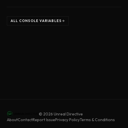
ALL CONSOLE VARIABLES
©
2026
Unreal Directive
About
Contact
Report Issue
Privacy Policy
Terms & Conditions