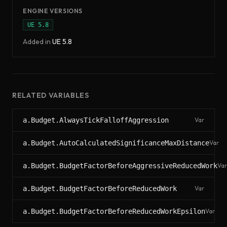
ENGINE VERSIONS
UE
5.8
Added in
UE
5.8
RELATED VARIABLES
a.Budget.AlwaysTickFalloffAggression
Var
a.Budget.AutoCalculatedSignificanceMaxDistance
Var
a.Budget.BudgetFactorBeforeAggressiveReducedWork
Var
a.Budget.BudgetFactorBeforeReducedWork
Var
a.Budget.BudgetFactorBeforeReducedWorkEpsilon
Var