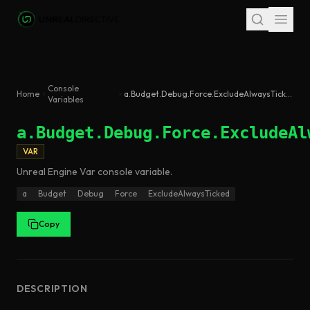
Skip to main content
Console
Home
a.Budget.Debug.Force.ExcludeAlwaysTicked
Variables
a.Budget.Debug.Force.ExcludeAl
VAR
Unreal Engine
Var
console variable
.
a
Budget
Debug
Force
ExcludeAlwaysTicked
Copy
DESCRIPTION