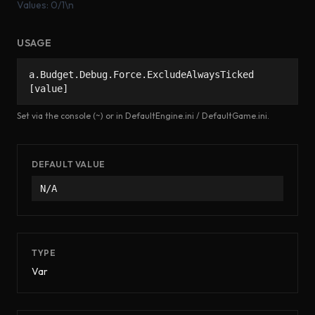
Values: 0/1\n
USAGE
a.Budget.Debug.Force.ExcludeAlwaysTicked
[value]
Set via the console (~) or in DefaultEngine.ini / DefaultGame.ini.
DEFAULT VALUE
N/A
TYPE
Var