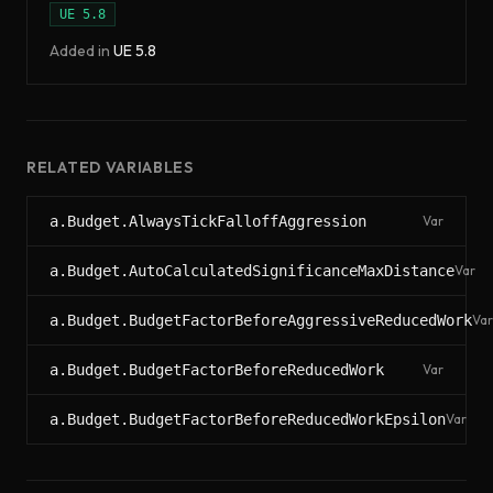
UE
5.8
Added in
UE
5.8
RELATED VARIABLES
a.Budget.AlwaysTickFalloffAggression
Var
a.Budget.AutoCalculatedSignificanceMaxDistance
Var
a.Budget.BudgetFactorBeforeAggressiveReducedWork
Var
a.Budget.BudgetFactorBeforeReducedWork
Var
a.Budget.BudgetFactorBeforeReducedWorkEpsilon
Var