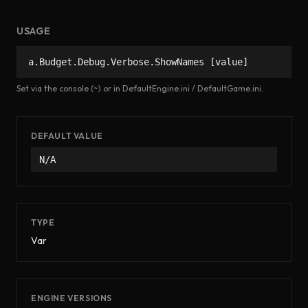
USAGE
a.Budget.Debug.Verbose.ShowNames [value]
Set via the console (~) or in DefaultEngine.ini / DefaultGame.ini.
DEFAULT VALUE
N/A
TYPE
Var
ENGINE VERSIONS