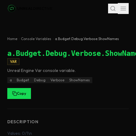
Skip to main content
Home
Console Variables
a.Budget.Debug.Verbose.ShowNames
a.Budget.Debug.Verbose.ShowNam
VAR
Unreal Engine
Var
console variable
.
a
Budget
Debug
Verbose
ShowNames
Copy
DESCRIPTION
Values: 0/1\n