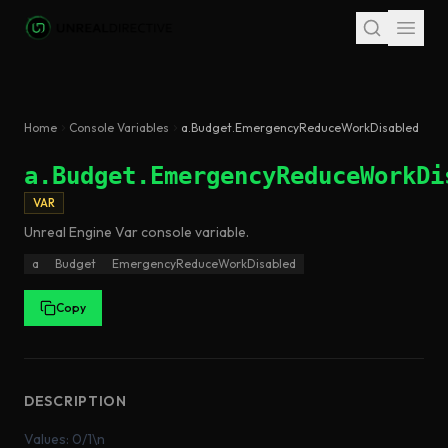
Skip to main content
Home
Console Variables
a.Budget.EmergencyReduceWorkDisabled
a.Budget.EmergencyReduceWorkDi
VAR
Unreal Engine
Var
console variable
.
a
Budget
EmergencyReduceWorkDisabled
Copy
DESCRIPTION
Values: 0/1\n