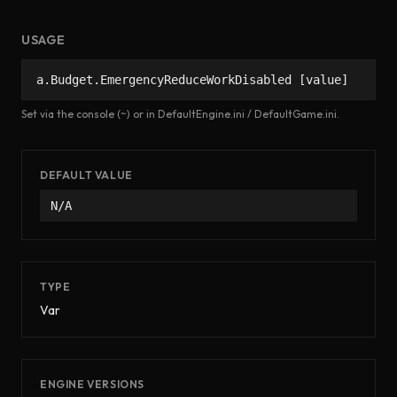
USAGE
a.Budget.EmergencyReduceWorkDisabled [value]
Set via the console (~) or in DefaultEngine.ini / DefaultGame.ini.
DEFAULT VALUE
N/A
TYPE
Var
ENGINE VERSIONS