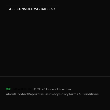
ALL CONSOLE VARIABLES
©
2026
Unreal Directive
About
Contact
Report Issue
Privacy Policy
Terms & Conditions