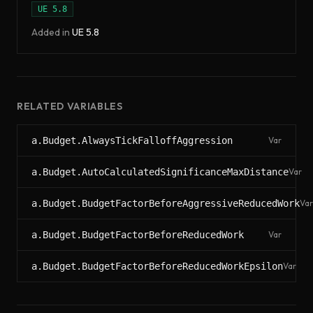
UE
5.8
Added in
UE
5.8
RELATED VARIABLES
a.Budget.AlwaysTickFalloffAggression
Var
a.Budget.AutoCalculatedSignificanceMaxDistance
Var
a.Budget.BudgetFactorBeforeAggressiveReducedWork
Var
a.Budget.BudgetFactorBeforeReducedWork
Var
a.Budget.BudgetFactorBeforeReducedWorkEpsilon
Var