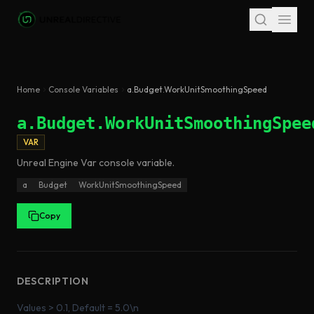
Skip to main content
Home
Console Variables
a.Budget.WorkUnitSmoothingSpeed
a.Budget.WorkUnitSmoothingSpee
VAR
Unreal Engine
Var
console variable
.
a
Budget
WorkUnitSmoothingSpeed
Copy
DESCRIPTION
Values > 0.1, Default = 5.0\n