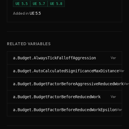
UE
5.5
UE
5.7
UE
5.8
Added in
UE
5.5
RELATED VARIABLES
a.Budget.AlwaysTickFalloffAggression
Var
a.Budget.AutoCalculatedSignificanceMaxDistance
Var
a.Budget.BudgetFactorBeforeAggressiveReducedWork
Var
a.Budget.BudgetFactorBeforeReducedWork
Var
a.Budget.BudgetFactorBeforeReducedWorkEpsilon
Var