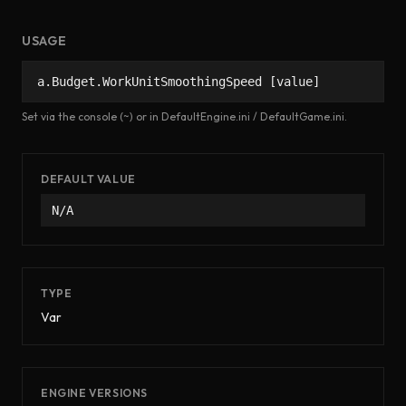
USAGE
a.Budget.WorkUnitSmoothingSpeed [value]
Set via the console (~) or in DefaultEngine.ini / DefaultGame.ini.
DEFAULT VALUE
N/A
TYPE
Var
ENGINE VERSIONS