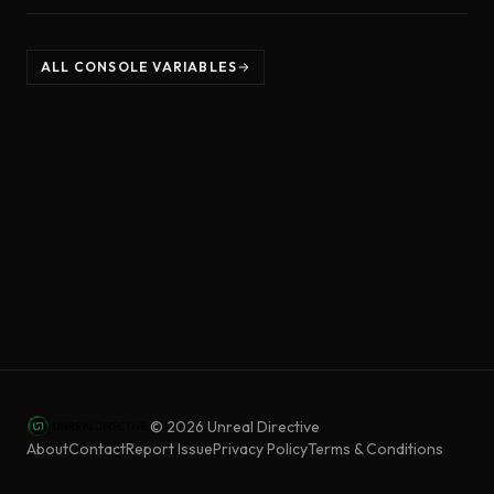
ALL CONSOLE VARIABLES
©
2026
Unreal Directive
About
Contact
Report Issue
Privacy Policy
Terms & Conditions