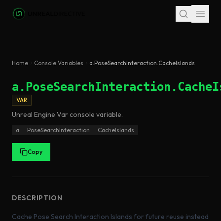
Skip to main content
Home
Console Variables
a.PoseSearchInteraction.CacheIslands
a.PoseSearchInteraction.CacheI
VAR
Unreal Engine
Var
console variable
.
a
PoseSearchInteraction
CacheIslands
Copy
DESCRIPTION
Cache Pose Search Interaction Islands for future reuse instead