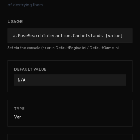
of destrying them
USAGE
a.PoseSearchInteraction.CacheIslands [value]
Set via the console (~) or in DefaultEngine.ini / DefaultGame.ini.
DEFAULT VALUE
N/A
TYPE
Var