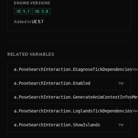
ENGINE VERSIONS
UE
5.7
UE
5.8
Added in
UE
5.7
RELATED VARIABLES
a.PoseSearchInteraction.DiagnoseTickDependencies
Var
a.PoseSearchInteraction.Enabled
Var
a.PoseSearchInteraction.GenerateAnimContextInfosMe
a.PoseSearchInteraction.LoglandsTickDependencies
Var
a.PoseSearchInteraction.ShowIslands
Var