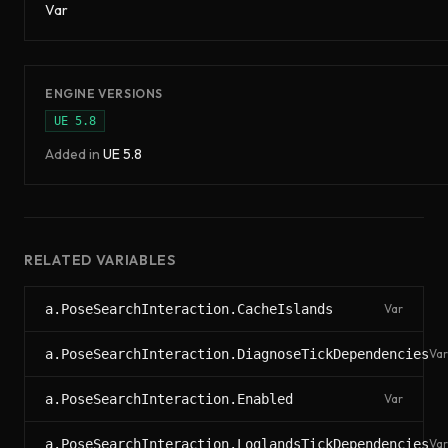
Var
ENGINE VERSIONS
UE
5.8
Added in
UE
5.8
RELATED VARIABLES
a.PoseSearchInteraction.CacheIslands
Var
a.PoseSearchInteraction.DiagnoseTickDependencies
Var
a.PoseSearchInteraction.Enabled
Var
a.PoseSearchInteraction.LoglandsTickDependencies
Var