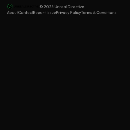
©
2026
Unreal Directive
About
Contact
Report Issue
Privacy Policy
Terms & Conditions