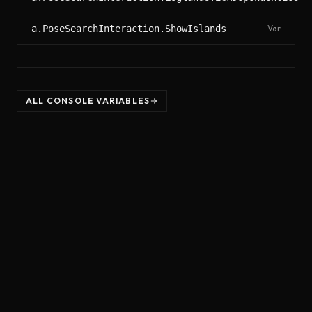
a.PoseSearchInteraction.ShowIslands
Var
ALL CONSOLE VARIABLES