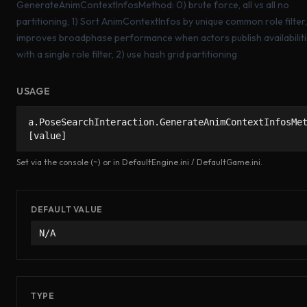
GenerateAnimContextInfosMethod: 0) brute force, all vs all no
partitioning, 1) Sort AnimContextInfos by unique common role filter, 
improves broadphase performance when actors publish availabilit
with a single role filter, 2) use hash grid partitioning
USAGE
a.PoseSearchInteraction.GenerateAnimContextInfosMe
[value]
Set via the console (~) or in DefaultEngine.ini / DefaultGame.ini.
DEFAULT VALUE
N/A
TYPE