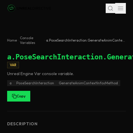
Skip to main content
Console
Home
a.PoseSearchInteraction.GenerateAnimContextInfosMethod
Variables
a.PoseSearchInteraction.Genera
VAR
Unreal Engine
Var
console variable
.
a
PoseSearchInteraction
GenerateAnimContextInfosMethod
Copy
DESCRIPTION