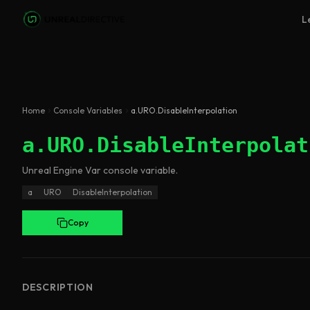
Skip to main content
L
Home
Console Variables
a.URO.DisableInterpolation
a.URO.DisableInterpolat
Unreal Engine
Var
console variable
.
a
URO
DisableInterpolation
Copy
DESCRIPTION