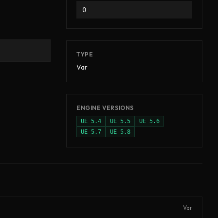
0
TYPE
Var
ENGINE VERSIONS
UE
5.4
UE
5.5
UE
5.6
UE
5.7
UE
5.8
Var