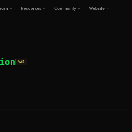
earn
Resources
Community
Website
ion
VAR