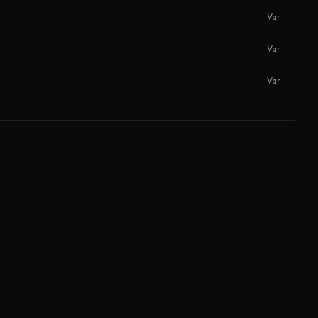
Var
Var
Var