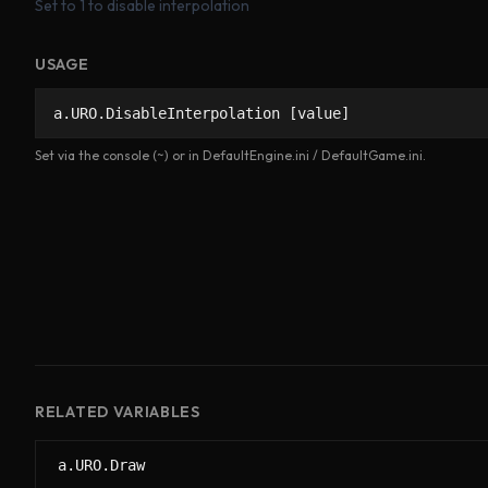
Set to 1 to disable interpolation
USAGE
a.URO.DisableInterpolation [value]
Set via the console (~) or in DefaultEngine.ini / DefaultGame.ini.
RELATED VARIABLES
a.URO.Draw