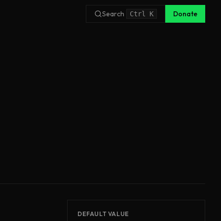
Search
Donate
Ctrl
K
DEFAULT VALUE