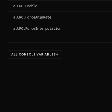
a.URO.Enable
a.URO.ForceAnimRate
a.URO.ForceInterpolation
ALL CONSOLE VARIABLES