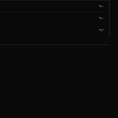
Var
Var
Var