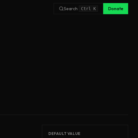
Search
Donate
Ctrl
K
DEFAULT VALUE