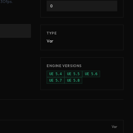
 30fps.
0
TYPE
Var
ENGINE VERSIONS
UE
5.4
UE
5.5
UE
5.6
UE
5.7
UE
5.8
Var