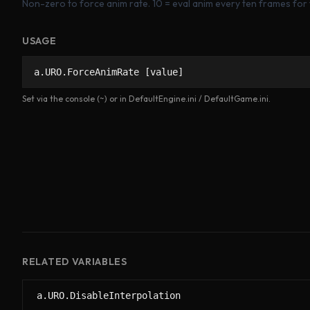
Non-zero to force anim rate. 10 = eval anim every ten frames for 
USAGE
a.URO.ForceAnimRate [value]
Set via the console (~) or in DefaultEngine.ini / DefaultGame.ini.
RELATED VARIABLES
a.URO.DisableInterpolation