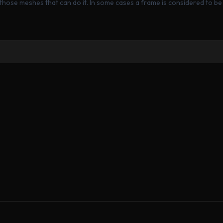
those meshes that can do it. In some cases a frame is considered to be