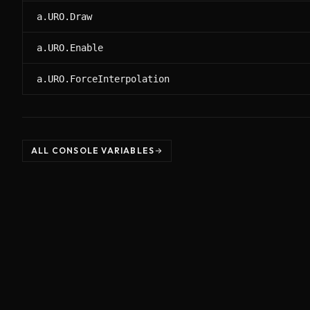
a.URO.Draw
a.URO.Enable
a.URO.ForceInterpolation
ALL CONSOLE VARIABLES