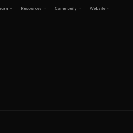
earn
Resources
Community
Website