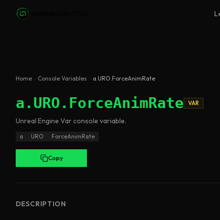
Skip to main content
L
Home
Console Variables
a.URO.ForceAnimRate
a.URO.ForceAnimRate
VAR
Unreal Engine
Var
console variable
.
a
URO
ForceAnimRate
Copy
DESCRIPTION