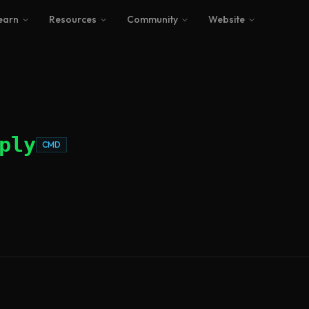
earn
Resources
Community
Website
ply
CMD