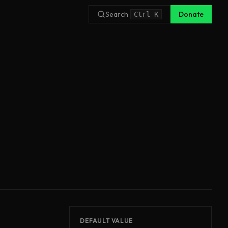
Search
Donate
Ctrl
K
DEFAULT VALUE