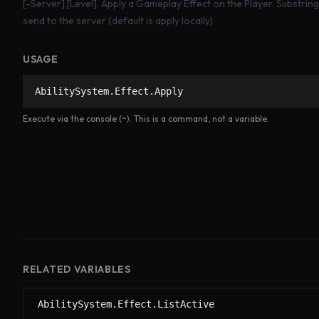
[-Server]
[Level]. Apply a Gameplay Effect on the Player. Substri
send to the server (default is apply locally).
USAGE
AbilitySystem.Effect.Apply
Execute via the console (~). This is a command, not a variable.
RELATED VARIABLES
AbilitySystem.Effect.ListActive