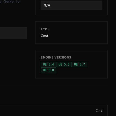
e -Server to
N/A
TYPE
Cmd
ENGINE VERSIONS
UE
5.4
UE
5.5
UE
5.7
UE
5.8
Cmd