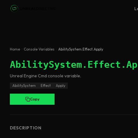
Skip to main content
L
Home
Console Variables
AbilitySystem.Effect.Apply
AbilitySystem.Effect.Ap
Unreal Engine
Cmd
console variable
.
AbilitySystem
Effect
Apply
Copy
DESCRIPTION