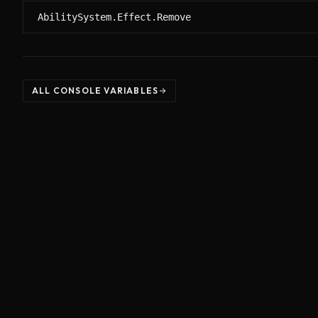
AbilitySystem.Effect.Remove
ALL CONSOLE VARIABLES