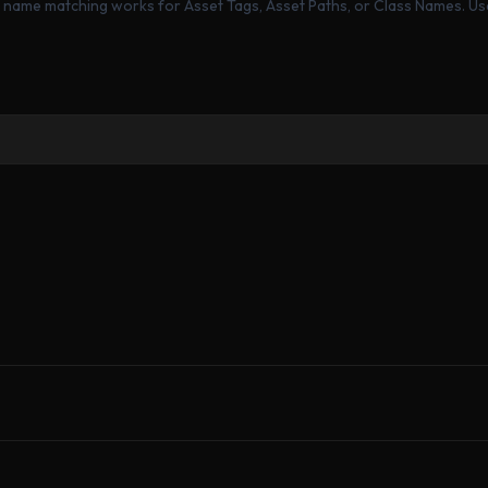
ng name matching works for Asset Tags, Asset Paths, or Class Names. Us