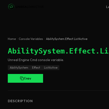
Skip to main content
L
Home
Console Variables
AbilitySystem.Effect.ListActive
AbilitySystem.Effect.Li
Unreal Engine
Cmd
console variable
.
AbilitySystem
Effect
ListActive
Copy
DESCRIPTION