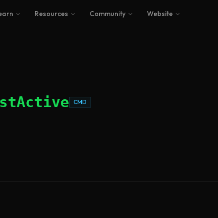
earn
Resources
Community
Website
stActive
CMD