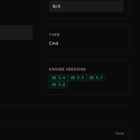
N/A
TYPE
Cmd
ENGINE VERSIONS
UE
5.4
UE
5.5
UE
5.7
UE
5.8
Cmd