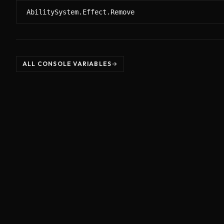
AbilitySystem.Effect.Remove
ALL CONSOLE VARIABLES