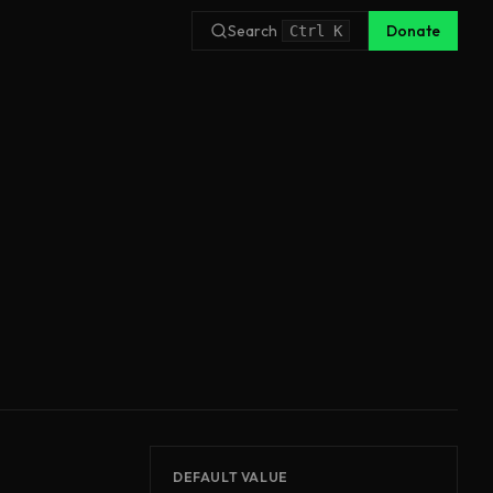
Search
Donate
Ctrl
K
DEFAULT VALUE