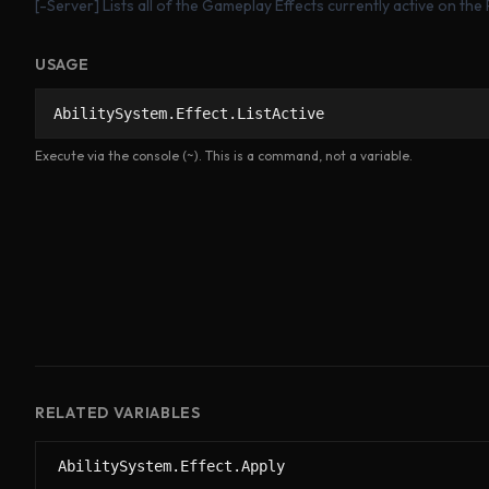
[-Server] Lists all of the Gameplay Effects currently active on the
USAGE
AbilitySystem.Effect.ListActive
Execute via the console (~). This is a command, not a variable.
RELATED VARIABLES
AbilitySystem.Effect.Apply