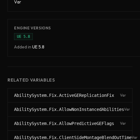
Var
ENGINE VERSIONS
UE
5.8
Added in
UE
5.8
RELATED VARIABLES
AbilitySystem.Fix.ActiveGEReplicationFix
Var
AbilitySystem.Fix.AllowNonInstancedAbilities
Var
AbilitySystem.Fix.AllowPredictiveGEFlags
Var
AbilitySystem.Fix.ClientSideMontageBlendOutTime
Var