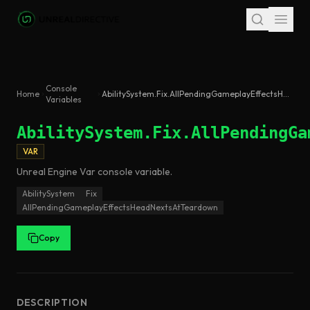
Skip to main content
Console
Home
AbilitySystem.Fix.AllPendingGameplayEffectsHeadNextsAtTeardown
Variables
AbilitySystem.Fix.AllPendingGa
VAR
Unreal Engine
Var
console variable
.
AbilitySystem
Fix
AllPendingGameplayEffectsHeadNextsAtTeardown
Copy
DESCRIPTION