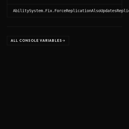
AbilitySystem.Fix.ForceReplicationAlsoUpdatesRepli
ALL CONSOLE VARIABLES