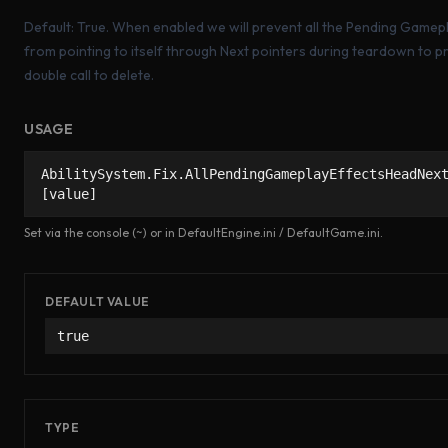
Default: True. When enabled we will prevent all the Pending Gamep
from pointing to itself through Next pointers during teardown to p
double call to delete.
USAGE
AbilitySystem.Fix.AllPendingGameplayEffectsHeadNex
[value]
Set via the console (~) or in DefaultEngine.ini / DefaultGame.ini.
DEFAULT VALUE
true
TYPE