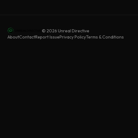
©
2026
Unreal Directive
About
Contact
Report Issue
Privacy Policy
Terms & Conditions