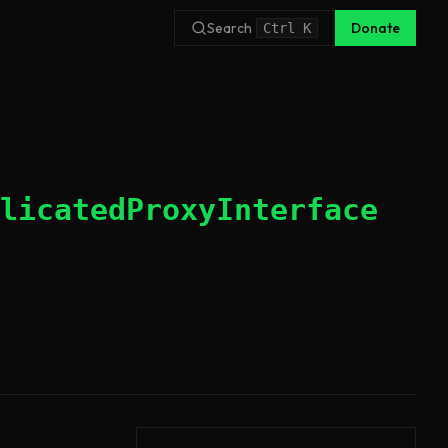
Search
Donate
Ctrl
K
licatedProxyInterface