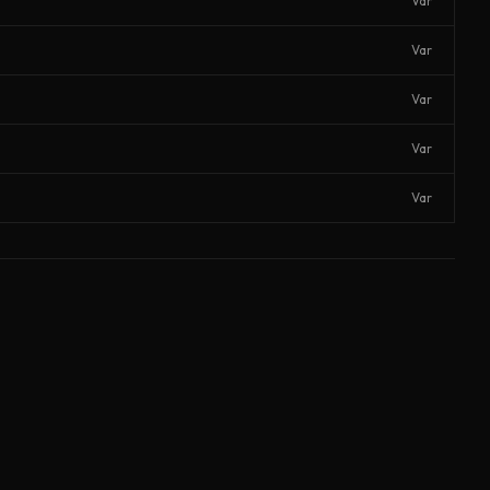
Var
Var
Var
Var
Var