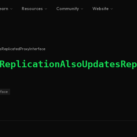
earn
Resources
Community
Website
esReplicatedProxyInterface
ReplicationAlsoUpdatesRep
rface