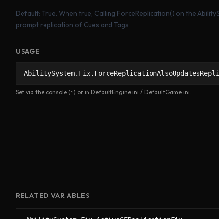
Default: True. When true, Calling ForceReplication() on the Abili
prompt replication of Cues and Tags
USAGE
AbilitySystem.Fix.ForceReplicationAlsoUpdatesRepl
Set via the console (~) or in DefaultEngine.ini / DefaultGame.ini.
RELATED VARIABLES