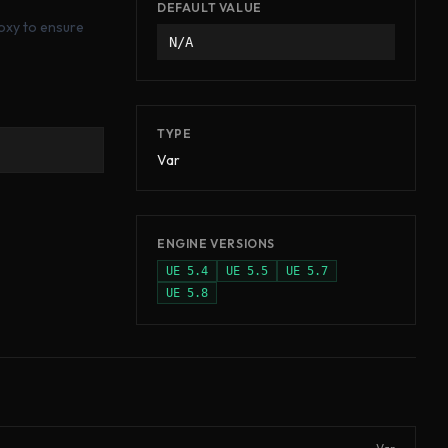
DEFAULT VALUE
roxy to ensure
N/A
TYPE
Var
ENGINE VERSIONS
UE
5.4
UE
5.5
UE
5.7
UE
5.8