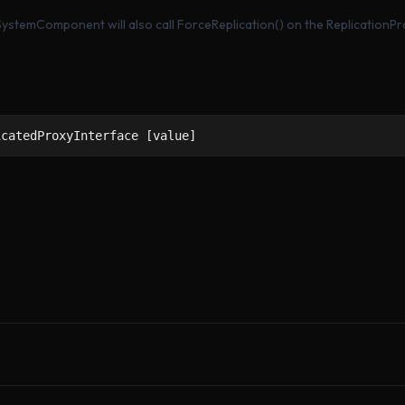
tySystemComponent will also call ForceReplication() on the ReplicationP
icatedProxyInterface [value]