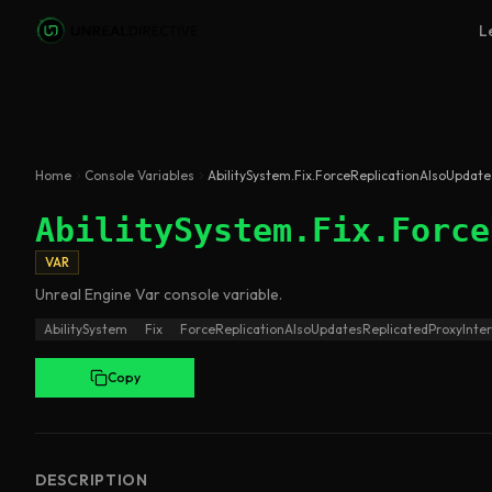
Skip to main content
L
Home
Console Variables
AbilitySystem.Fix.ForceReplicationAlsoUpdat
AbilitySystem.Fix.Force
VAR
Unreal Engine
Var
console variable
.
AbilitySystem
Fix
ForceReplicationAlsoUpdatesReplicatedProxyInte
Copy
DESCRIPTION