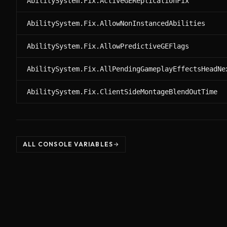
AbilitySystem.Fix.ActiveGEReplicationFix
AbilitySystem.Fix.AllowNonInstancedAbilities
AbilitySystem.Fix.AllowPredictiveGEFlags
AbilitySystem.Fix.AllPendingGameplayEffectsHeadNe
AbilitySystem.Fix.ClientSideMontageBlendOutTime
ALL CONSOLE VARIABLES