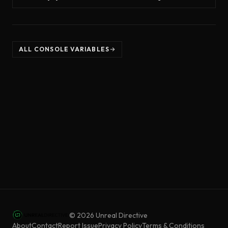
ALL CONSOLE VARIABLES
©
2026
Unreal Directive
About
Contact
Report Issue
Privacy Policy
Terms & Conditions