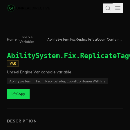
Skip to main content
Console
Home
AbilitySystem.Fix.ReplicateTagCountContainerWithIris
Variables
AbilitySystem.Fix.ReplicateTag
VAR
Unreal Engine
Var
console variable
.
AbilitySystem
Fix
ReplicateTagCountContainerWithIris
Copy
DESCRIPTION