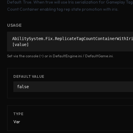
Default: True. When true will use Iris serialization for Gameplay Tag
Count Container enabling tag rep state promotion with iris.
USAGE
AbilitySystem.Fix.ReplicateTagCountContainerWithIr
[value]
Set via the console (~) or in DefaultEngine.ini / DefaultGame.ini.
DEFAULT VALUE
false
TYPE
Var