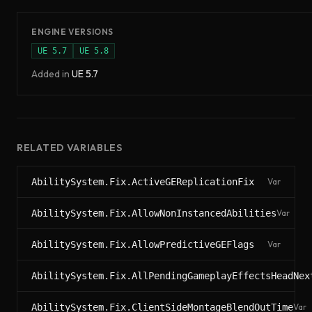
ENGINE VERSIONS
UE
5.7
UE
5.8
Added in
UE
5.7
RELATED VARIABLES
AbilitySystem.Fix.ActiveGEReplicationFix
Var
AbilitySystem.Fix.AllowNonInstancedAbilities
Var
AbilitySystem.Fix.AllowPredictiveGEFlags
Var
AbilitySystem.Fix.AllPendingGameplayEffectsHeadNex
AbilitySystem.Fix.ClientSideMontageBlendOutTime
Var