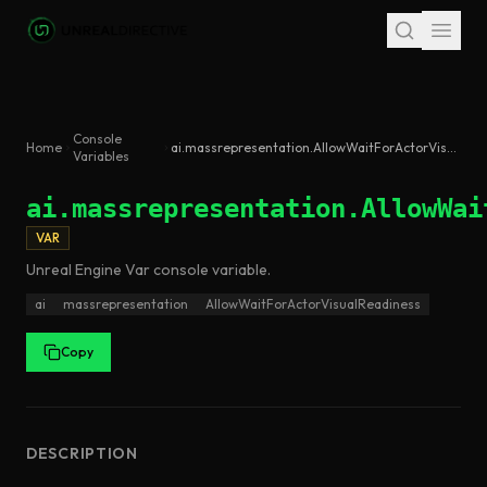
Skip to main content
Console
Home
ai.massrepresentation.AllowWaitForActorVisualReadiness
Variables
ai.massrepresentation.AllowWai
VAR
Unreal Engine
Var
console variable
.
ai
massrepresentation
AllowWaitForActorVisualReadiness
Copy
DESCRIPTION