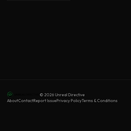
©
2026
Unreal Directive
About
Contact
Report Issue
Privacy Policy
Terms & Conditions