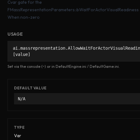
Cvar gate for the
FMassRepresentationParameters::bWaitForActorVisualReadiness 
When non-zero
USAGE
ai.massrepresentation.AllowWaitForActorVisualReadi
[value]
Set via the console (~) or in DefaultEngine.ini / DefaultGame.ini.
DEFAULT VALUE
N/A
TYPE
Var