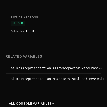
ENGINE VERSIONS
UE
5.8
Added in
UE
5.8
RELATED VARIABLES
ai.massrepresentation.AllowKeepActorExtraFrame
Var
ai.massrepresentation.MaxActorVisualReadinessWaitF
ALL CONSOLE VARIABLES