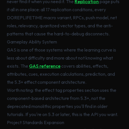
never find it when you need it. The
Replication
page puts
it all in one place: all 17 replication conditions, every
DOREPLIFETIME macro variant, RPCs, push model, net
roles, relevancy, quantized vector types, and the anti-
patterns that cause the hard-to-debug disconnects.
Gameplay Ability System
GAS is one of those systems where the learning curve is
less about difficulty and more about not knowing what
exists. The
GAS reference
covers abilities, effects,
attributes, cues, execution calculations, prediction, and
the 5.3+ effect component architecture.
Worth noting: the effect tag properties section uses the
component-based architecture from 5.3+, not the
deprecated monolithic properties you'll find in older
tutorials. If you're on 5.3 or later, this is the API you want.
Project Standards Expansion