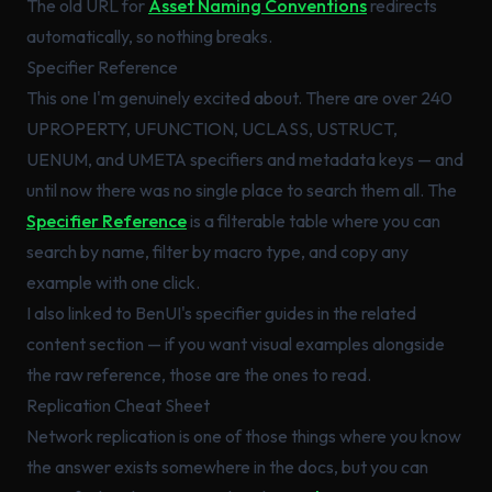
The old URL for
Asset Naming Conventions
redirects
automatically, so nothing breaks.
Specifier Reference
This one I'm genuinely excited about. There are over 240
UPROPERTY, UFUNCTION, UCLASS, USTRUCT,
UENUM, and UMETA specifiers and metadata keys — and
until now there was no single place to search them all. The
Specifier Reference
is a filterable table where you can
search by name, filter by macro type, and copy any
example with one click.
I also linked to BenUI's specifier guides in the related
content section — if you want visual examples alongside
the raw reference, those are the ones to read.
Replication Cheat Sheet
Network replication is one of those things where you
know
the answer exists somewhere in the docs, but you can