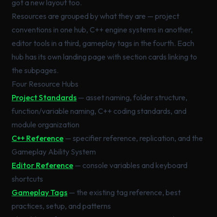
got a new layout too.
Resources are grouped by what they are — project
conventions in one hub, C++ engine systems in another,
editor tools in a third, gameplay tags in the fourth. Each
hub has its own landing page with section cards linking to
the subpages.
Four Resource Hubs
Project Standards
— asset naming, folder structure,
function/variable naming, C++ coding standards, and
module organization
C++ Reference
— specifier reference, replication, and the
Gameplay Ability System
Editor Reference
— console variables and keyboard
shortcuts
Gameplay Tags
— the existing tag reference, best
practices, setup, and patterns