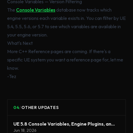
Console Variables — Version Filtering
The
Console Variables
database now tracks which
engine versions each variable exists in. You can filter by UE
5.4, 5.5, 5.6, or 5.7 to see which variables are available in
your engine version.
What's Next
More C++ Reference pages are coming. If there's a
specific UE system you want a reference page for, let me
know.
-Tez
04
/
OTHER UPDATES
UE 5.8 Console Variables, Engine Plugins, and Asset Naming Export
Jun 18, 2026