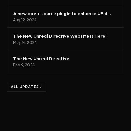
A new open-source plugin to enhance UE development
Aug 12, 2024
The New Unreal Directive Website is Here!
May 14, 2024
The New Unreal Directive
Feb 9, 2024
ALL UPDATES