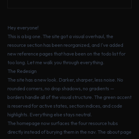
Hey everyone!
This is a big one. The site got a visual overhaul, the
resource section has been reorganized, and I've added
new reference pages that have been on the todo list for
too long. Let me walk you through everything.
The Redesign
The site has a new look. Darker, sharper, less noise. No
rounded corners, no drop shadows, no gradients —
borders handle all of the visual structure. The green accent
is reserved for active states, section indices, and code
highlights. Everything else stays neutral.
The homepage now surfaces the four resource hubs
directly instead of burying them in the nav. The about page