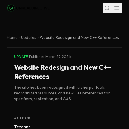
Skip to main content
Home
Updates
Website Redesign and New C++ References
UPDATE
|
Published
March 29, 2026
Website Redesign and New C++
References
The site has been redesigned with a sharper look,
reorganized resources, and new C++ references for
specifiers, replication, and GAS.
AUTHOR
Tezenari