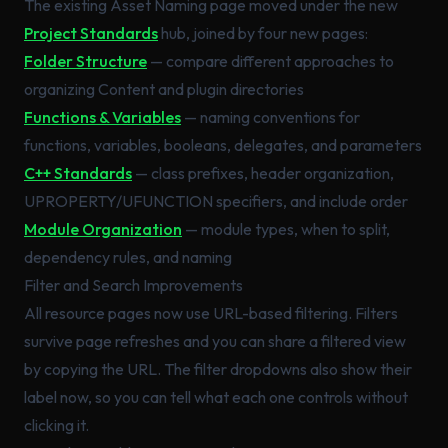
The existing Asset Naming page moved under the new
Project Standards
hub, joined by four new pages:
Folder Structure
— compare different approaches to
organizing Content and plugin directories
Functions & Variables
— naming conventions for
functions, variables, booleans, delegates, and parameters
C++ Standards
— class prefixes, header organization,
UPROPERTY/UFUNCTION specifiers, and include order
Module Organization
— module types, when to split,
dependency rules, and naming
Filter and Search Improvements
All resource pages now use URL-based filtering. Filters
survive page refreshes and you can share a filtered view
by copying the URL. The filter dropdowns also show their
label now, so you can tell what each one controls without
clicking it.