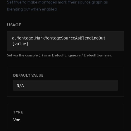
Set true to make montages mark their source graph as
blending out when enabled
USAGE
a.Montage.MarkMontageSourceAsBlendingOut
[value]
Set via the console (~) or in DefaultEngine.ini / DefaultGame.ini.
DEFAULT VALUE
N/A
TYPE
Var