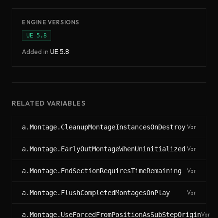
ENGINE VERSIONS
UE
5.8
Added in
UE
5.8
RELATED VARIABLES
a.Montage.CleanupMontageInstancesOnDestroy
Var
a.Montage.EarlyOutMontageWhenUninitialized
Var
a.Montage.EndSectionRequiresTimeRemaining
Var
a.Montage.FlushCompletedMontagesOnPlay
Var
a.Montage.UseForcedFromPositionAsSubStepOrigin
Var