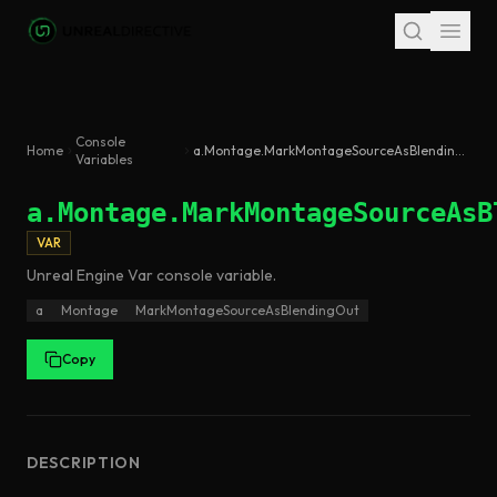
Skip to main content
Console
Home
a.Montage.MarkMontageSourceAsBlendingOut
Variables
a.Montage.MarkMontageSourceAsB
VAR
Unreal Engine
Var
console variable
.
a
Montage
MarkMontageSourceAsBlendingOut
Copy
DESCRIPTION