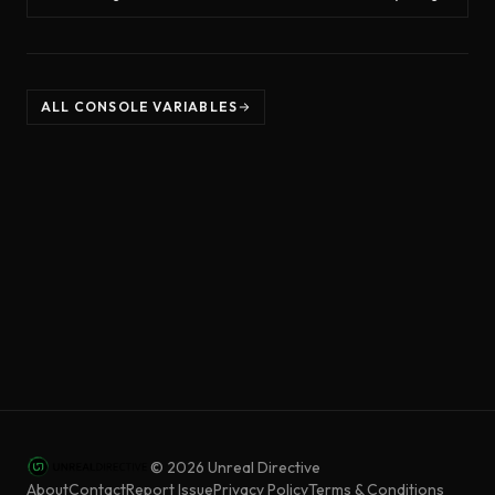
ALL CONSOLE VARIABLES
©
2026
Unreal Directive
About
Contact
Report Issue
Privacy Policy
Terms & Conditions