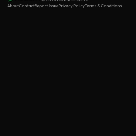
About
Contact
Report Issue
Privacy Policy
Terms & Conditions