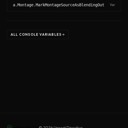
a.Montage.MarkMontageSourceAsBlendingOut
Var
ALL CONSOLE VARIABLES
©
2026
Unreal Directive