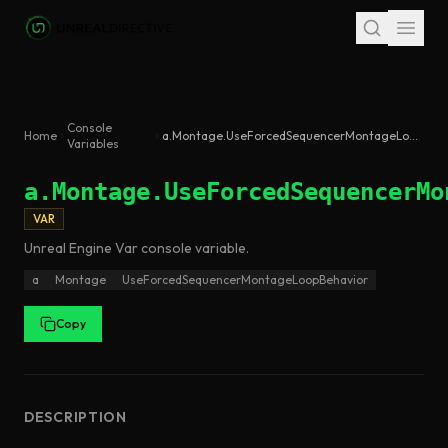
Skip to main content
Console
Home
a.Montage.UseForcedSequencerMontageLoopBehavior
Variables
a.Montage.UseForcedSequencerMo
VAR
Unreal Engine
Var
console variable
.
a
Montage
UseForcedSequencerMontageLoopBehavior
Copy
DESCRIPTION