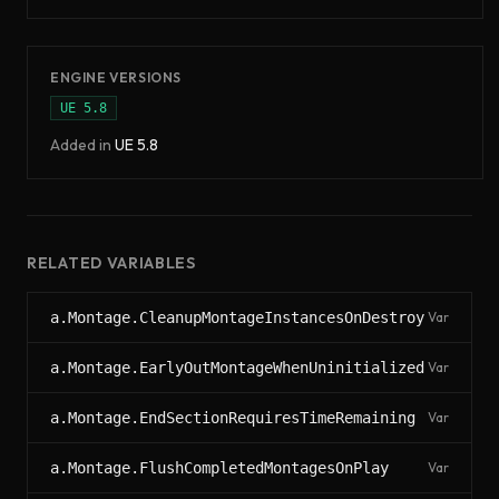
ENGINE VERSIONS
UE
5.8
Added in
UE
5.8
RELATED VARIABLES
a.Montage.CleanupMontageInstancesOnDestroy
Var
a.Montage.EarlyOutMontageWhenUninitialized
Var
a.Montage.EndSectionRequiresTimeRemaining
Var
a.Montage.FlushCompletedMontagesOnPlay
Var