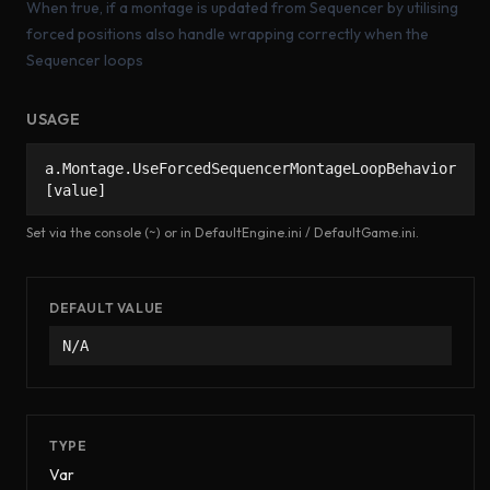
When true, if a montage is updated from Sequencer by utilising
forced positions also handle wrapping correctly when the
Sequencer loops
USAGE
a.Montage.UseForcedSequencerMontageLoopBehavior
[value]
Set via the console (~) or in DefaultEngine.ini / DefaultGame.ini.
DEFAULT VALUE
N/A
TYPE
Var