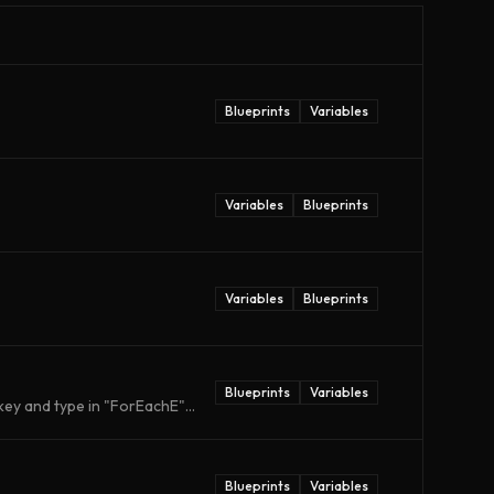
Blueprints
Variables
Variables
Blueprints
Variables
Blueprints
Blueprints
Variables
ey and type in "ForEachE"...
Blueprints
Variables