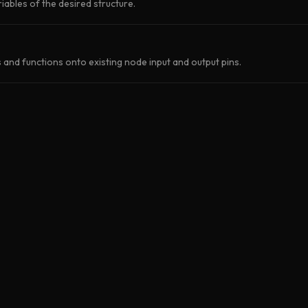
iables of the desired structure.
and functions onto existing node input and output pins.