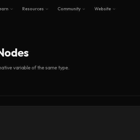
earn
Resources
Community
Website
 Nodes
native variable of the same type.