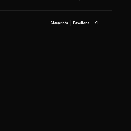
Blueprints
Functions
+
1