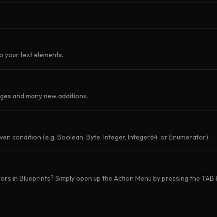
o your text elements.
nges and many new additions.
iven condition (e.g. Boolean, Byte, Integer, Integer64, or Enumerator).
rs in Blueprints? Simply open up the Action Menu by pressing the TAB k