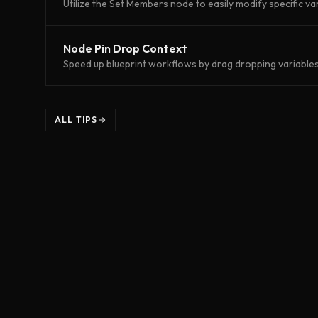
Utilize the Set Members node to easily modify specific var
Node Pin Drop Context
Speed up blueprint workflows by drag dropping variables 
ALL TIPS