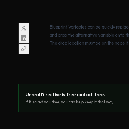
Blueprint Variables can be quickly repla
and drop the alternative variable onto t
The drop location must be on the node its
Unreal Directive is free and ad-free.
If it saved you time, you can help keep it that way.