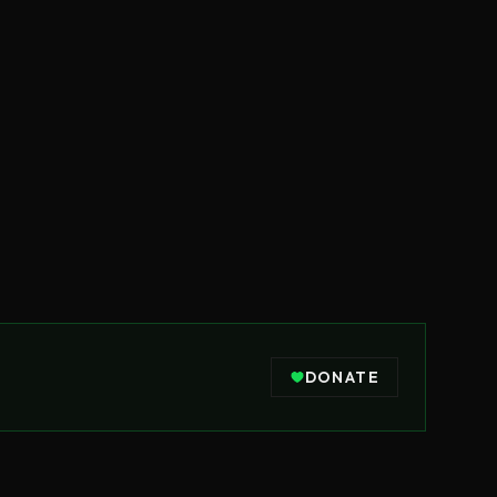
DONATE