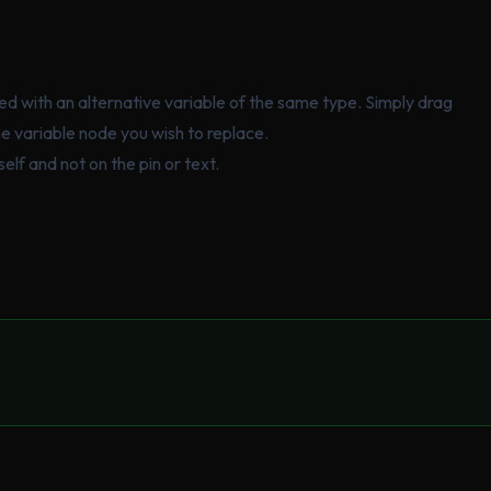
ced with an alternative variable of the same type. Simply drag
he variable node you wish to replace.
elf and not on the pin or text.