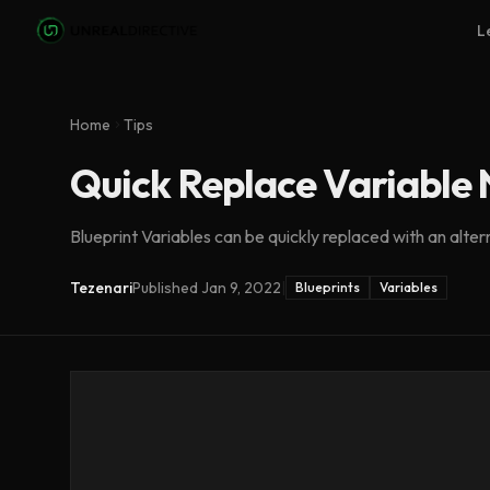
Skip to main content
L
Home
Tips
Quick Replace Variable
Blueprint Variables can be quickly replaced with an alter
Tezenari
Published
Jan 9, 2022
|
Blueprints
Variables