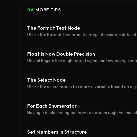
06
/
MORE TIPS
The Format Text Node
Utilize the Format Text node to integrate custom data int
Float Is Now Double Precision
Unreal Engine 5 brought about significant sweeping cha
The Select Node
Utilize the select nodes to return a variable based on a g
For Each Enumerator
Having trouble finding out how to loop through Enumerato
Set Members in Structure