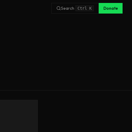
Search
Donate
Ctrl
K