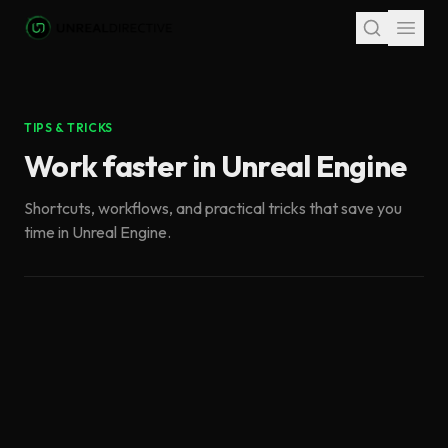
Skip to main content
TIPS & TRICKS
Work faster in Unreal Engine
Shortcuts, workflows, and practical tricks that save you
time in Unreal Engine.