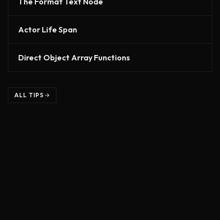
The Format Text Node
Actor Life Span
Direct Object Array Functions
ALL TIPS