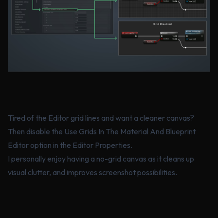
Tired of the Editor grid lines and want a cleaner canvas?
Then disable the Use Grids In The Material And Blueprint
Editor option in the Editor Properties.
I personally enjoy having a no-grid canvas as it cleans up
visual clutter, and improves screenshot possibilities.