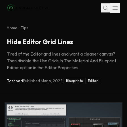
Skip to main content
Home
Tips
Hide Editor Grid Lines
Tired of the Editor grid lines and want a cleaner canvas?
Then disable the Use Grids In The Material And Blueprint
Editor option in the Editor Properties.
Tezenari
Published
Mar 6, 2022
|
Blueprints
Editor