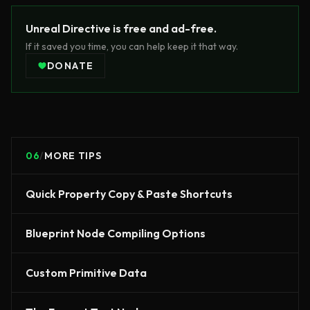
Unreal Directive is free and ad-free.
If it saved you time, you can help keep it that way.
DONATE
06
/
MORE TIPS
Quick Property Copy & Paste Shortcuts
Blueprint Node Compiling Options
Custom Primitive Data