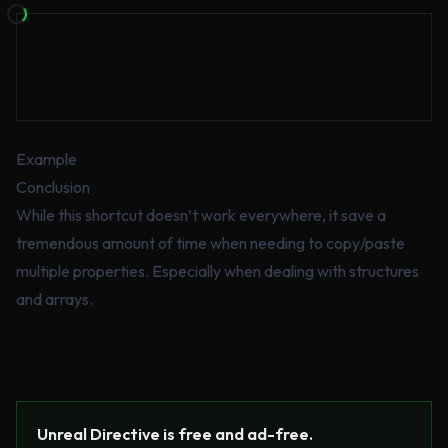
Example
Conclusion
While this shortcut doesn’t work everywhere, it save a
tremendous amount of time when needing to copy/paste
multiple properties. Especially when dealing with structures
and arrays.
Unreal Directive is free and ad-free.