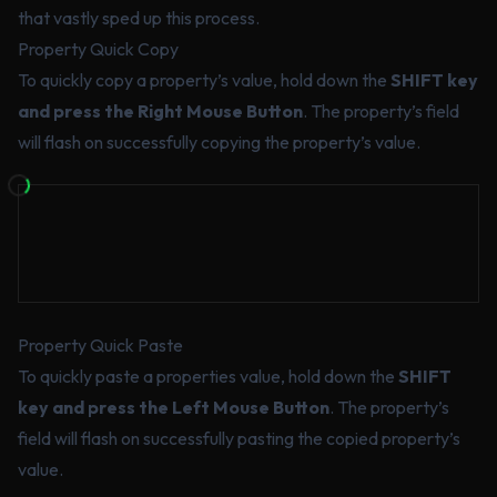
that vastly sped up this process.
Property Quick Copy
To quickly copy a property’s value, hold down the
SHIFT key
and press the Right Mouse Button
. The property’s field
will flash on successfully copying the property’s value.
Property Quick Paste
To quickly paste a properties value, hold down the
SHIFT
key and press the Left Mouse Button
. The property’s
field will flash on successfully pasting the copied property’s
value.