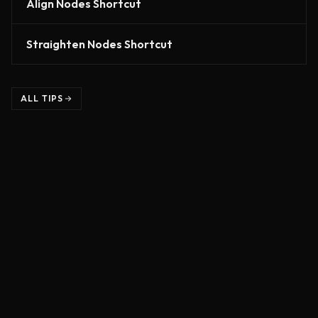
Align Nodes Shortcut
Straighten Nodes Shortcut
ALL TIPS