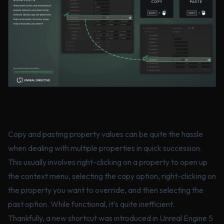
Copy and pasting property values can be quite the hassle
when dealing with multiple properties in quick succession.
This usually involves right-clicking on a property to open up
the context menu, selecting the copy option, right-clicking on
the property you want to override, and then selecting the
past option. While functional, it’s quite inefficient.
Thankfully, a new shortcut was introduced in Unreal Engine 5