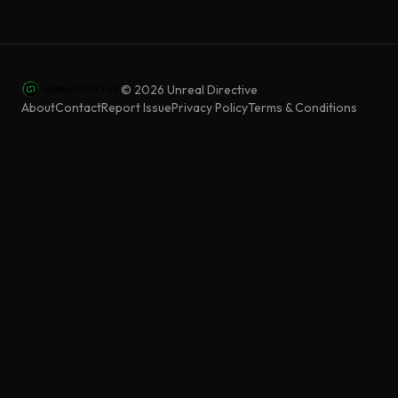
©
2026
Unreal Directive
About
Contact
Report Issue
Privacy Policy
Terms & Conditions