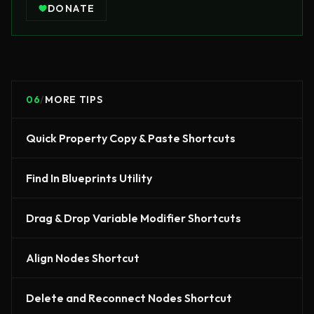
DONATE
06
/
MORE TIPS
Quick Property Copy & Paste Shortcuts
Find In Blueprints Utility
Drag & Drop Variable Modifier Shortcuts
Align Nodes Shortcut
Delete and Reconnect Nodes Shortcut