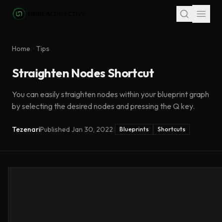
Skip to main content
Home
Tips
Straighten Nodes Shortcut
You can easily straighten nodes within your blueprint graph
by selecting the desired nodes and pressing the Q key.
Tezenari
Published
Jan 30, 2022
|
Blueprints
Shortcuts