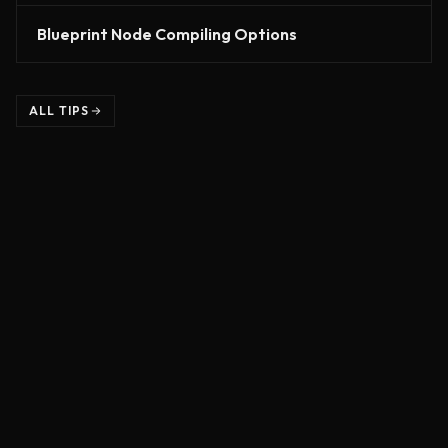
Blueprint Node Compiling Options
ALL TIPS