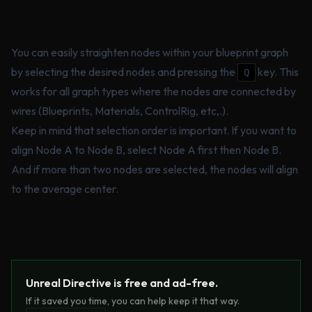
You can easily straighten nodes within your blueprint graph
by selecting the desired nodes and pressing the
key. This
Q
works for all graph types where the nodes are connected by
wires (Blueprints, Materials, ControlRig, etc,.).
Keep in mind that selection order is important. If you want to
align Node A to Node B, select Node A first then Node B.
And if more than two nodes are selected, the nodes will align
to the average center.
Unreal Directive is free and ad-free.
If it saved you time, you can help keep it that way.