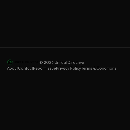
©
2026
Unreal Directive
About
Contact
Report Issue
Privacy Policy
Terms & Conditions