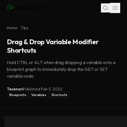
Skip to main content
Home
Tips
Drag & Drop Variable Modifier
Shortcuts
Hold CTRL or ALT when drag dropping a variable onto a
blueprint graph to immediately drop the GET or SET
variable node.
Tezenari
Published
Feb 3, 2022
|
Blueprints
Variables
Shortcuts