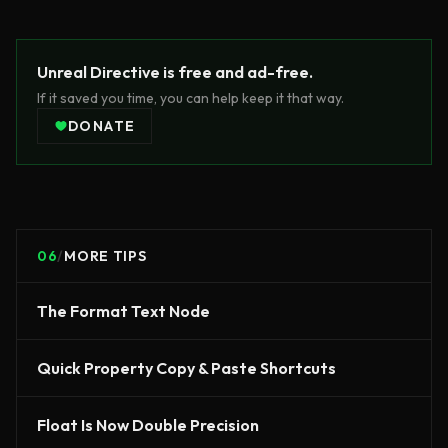
Unreal Directive is free and ad-free.
If it saved you time, you can help keep it that way.
DONATE
06
/
MORE TIPS
The Format Text Node
Quick Property Copy & Paste Shortcuts
Float Is Now Double Precision