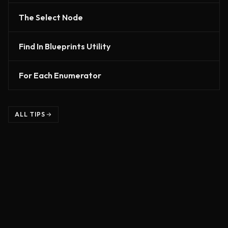
The Select Node
Find In Blueprints Utility
For Each Enumerator
ALL TIPS