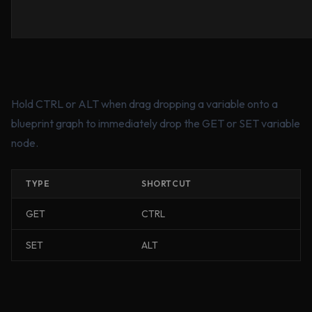
Hold CTRL or ALT when drag dropping a variable onto a
blueprint graph to immediately drop the GET or SET variable
node.
TYPE
SHORTCUT
GET
CTRL
SET
ALT