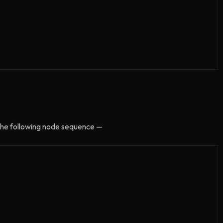
t the following node sequence —