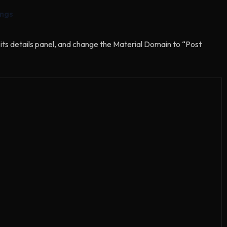
ings
its details panel, and change the Material Domain to “Post