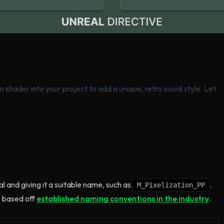
n shader into your project to add a unique, retro visual style. Let
l and giving it a suitable name, such as
.
M_Pixelization_PP
 based off
established naming conventions in the industry
.