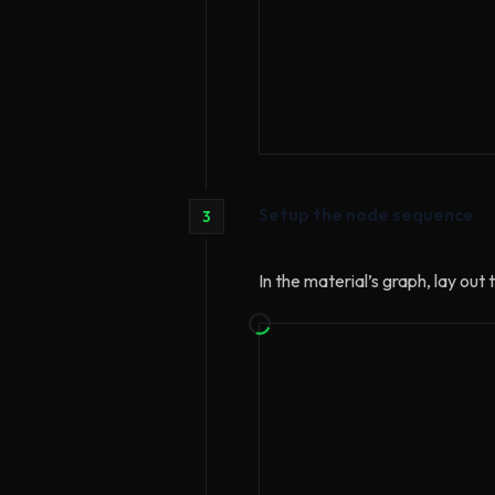
Setup the node sequence
3
In the material’s graph, lay ou