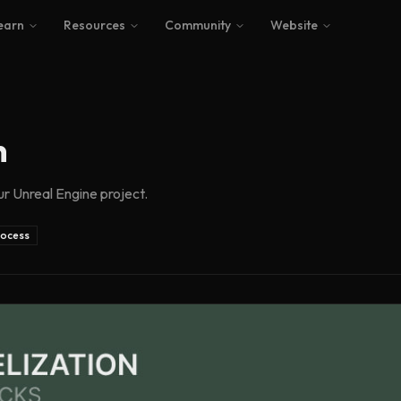
earn
Resources
Community
Website
n
ur Unreal Engine project.
rocess