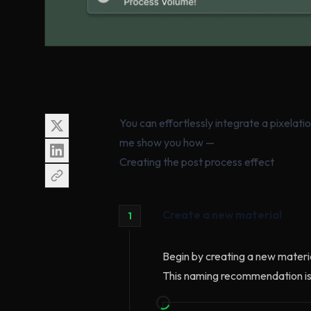
You can effortlessly integrate a pixelatio
me show you how —
Creating the post process effect
Create a new material
1
Begin by creating a new materia
This naming recommendation is