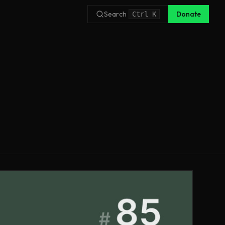
Search
Donate
Ctrl
K