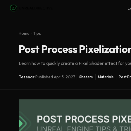
Skip to main content
L
Home
Tips
Post Process Pixelizatio
Learn how to quickly create a Pixel Shader effect for yo
Tezenari
Published
Apr 5, 2023
|
Shaders
Materials
Post P