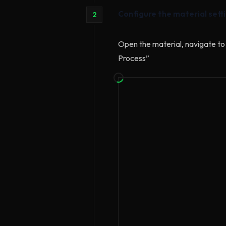
Configure the material sett
2
Open the material, navigate to 
Process”