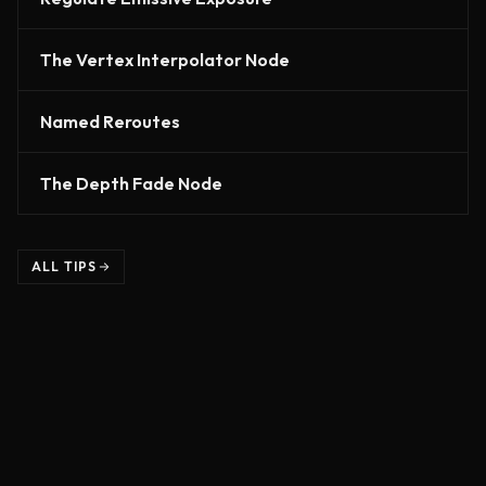
The Vertex Interpolator Node
Named Reroutes
The Depth Fade Node
ALL TIPS