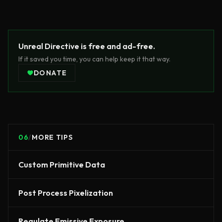
Unreal Directive is free and ad-free.
If it saved you time, you can help keep it that way.
DONATE
06
/
MORE TIPS
Custom Primitive Data
Post Process Pixelization
Regulate Emissive Exposure