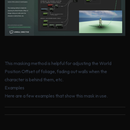
This masking method is helpful for adjusting the World
Position Offset of foliage, fading out walls when the
character is behind them, etc.
Examples
Here are a few examples that show this mask in use.