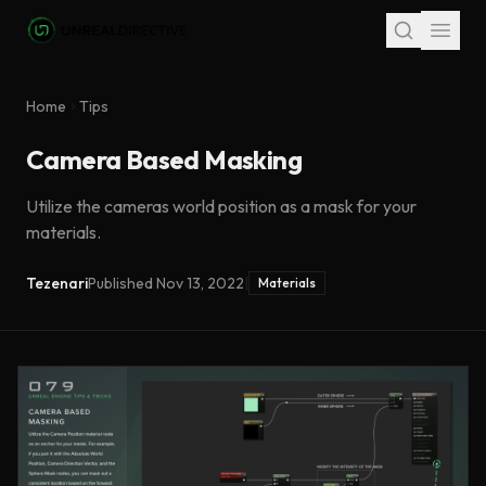
Skip to main content
Home
Tips
Camera Based Masking
Utilize the cameras world position as a mask for your
materials.
Tezenari
Published
Nov 13, 2022
|
Materials