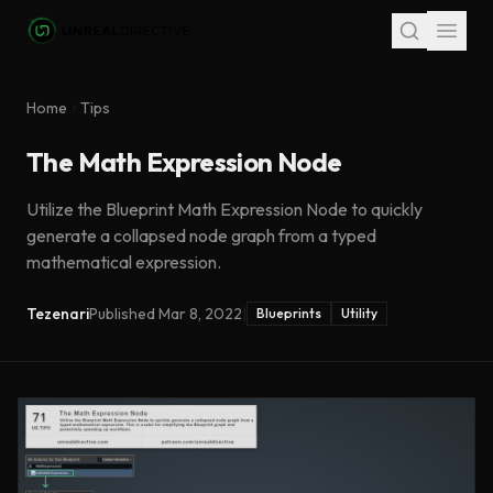
Skip to main content
Home
Tips
The Math Expression Node
Utilize the Blueprint Math Expression Node to quickly
generate a collapsed node graph from a typed
mathematical expression.
Tezenari
Published
Mar 8, 2022
|
Blueprints
Utility