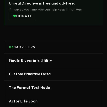
Unreal Directive is free and ad-free.
If it saved you time, you can help keep it that way.
DONATE
06
/
MORE TIPS
Find In Blueprints Utility
Custom Primitive Data
The Format Text Node
Actor Life Span