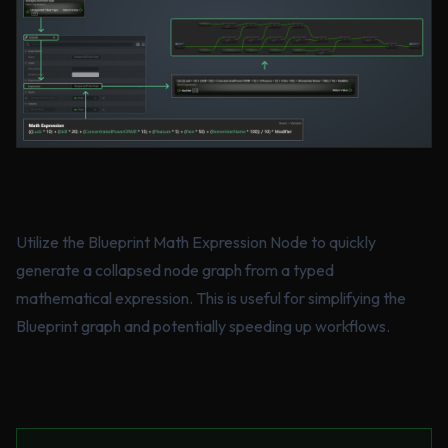
Utilize the Blueprint Math Expression Node to quickly
generate a collapsed node graph from a typed
mathematical expression. This is useful for simplifying the
Blueprint graph and potentially speeding up workflows.