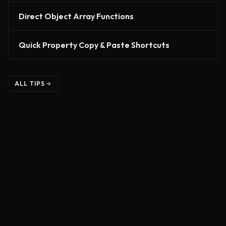
Direct Object Array Functions
Quick Property Copy & Paste Shortcuts
ALL TIPS