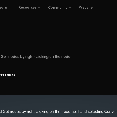
earn
Resources
Community
Website
Get nodes by right-clicking on the node
 Practices