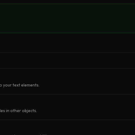
o your text elements.
les in other objects.