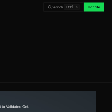
Search
Donate
Ctrl
K