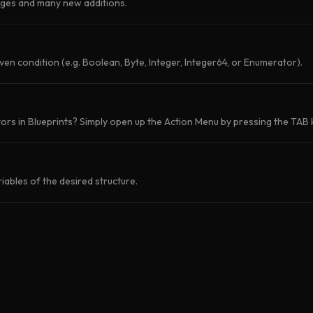
nges and many new additions.
iven condition (e.g. Boolean, Byte, Integer, Integer64, or Enumerator).
rs in Blueprints? Simply open up the Action Menu by pressing the TAB k
iables of the desired structure.