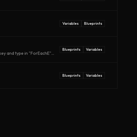
Variables
Blueprints
Blueprints
Variables
ey and type in "ForEachE"...
Blueprints
Variables