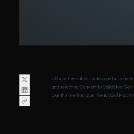
UObject Variables nodes can be converte
and selecting Convert to Validated Get.
Use this method over the Is Valid Macro t