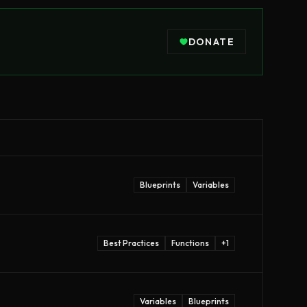
DONATE
Blueprints
Variables
Best Practices
Functions
+
1
Variables
Blueprints