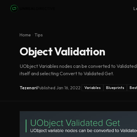
Skip to main content
L
Home
Tips
Object Validation
UObject Variables nodes can be converted to Validated 
itself and selecting Convert to Validated Get.
Tezenari
Published
Jan 16, 2022
|
Variables
Blueprints
Best