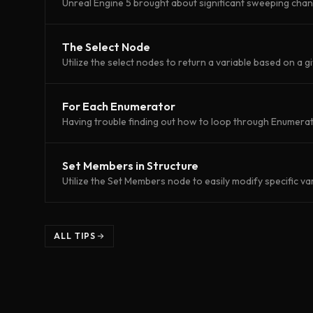
Unreal Engine 5 brought about significant sweeping cha
The Select Node
Utilize the select nodes to return a variable based on a g
For Each Enumerator
Having trouble finding out how to loop through Enumerato
Set Members in Structure
Utilize the Set Members node to easily modify specific var
ALL TIPS