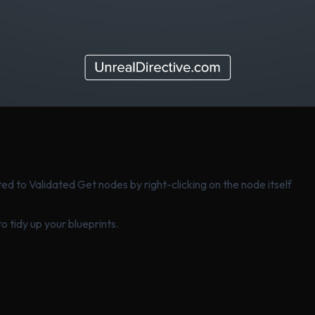
d to Validated Get nodes by right-clicking on the node itself
o tidy up your blueprints.