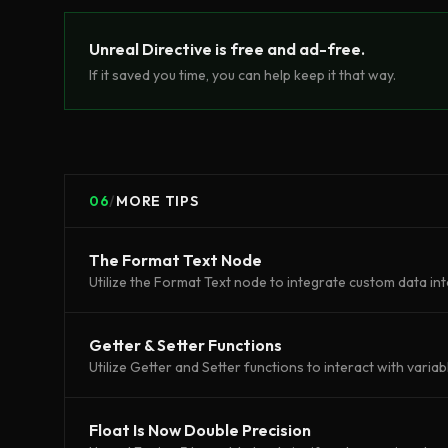
Unreal Directive is free and ad-free.
If it saved you time, you can help keep it that way.
06
/
MORE TIPS
The Format Text Node
Utilize the Format Text node to integrate custom data int
Getter & Setter Functions
Utilize Getter and Setter functions to interact with variab
Float Is Now Double Precision