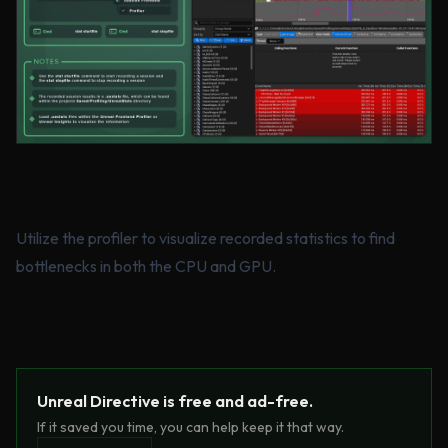
Utilize the profiler to visualize recorded statistics to find
bottlenecks in both the CPU and GPU.
Unreal Directive is free and ad-free.
If it saved you time, you can help keep it that way.