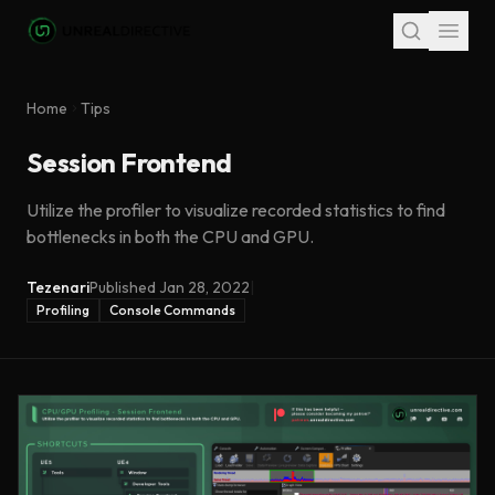
Skip to main content
Home
Tips
Session Frontend
Utilize the profiler to visualize recorded statistics to find
bottlenecks in both the CPU and GPU.
Tezenari
Published
Jan 28, 2022
|
Profiling
Console Commands