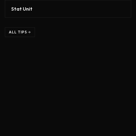
Stat Unit
ALL TIPS