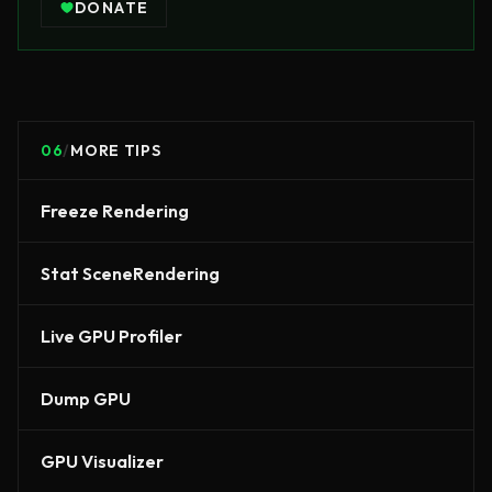
DONATE
06
/
MORE TIPS
Freeze Rendering
Stat SceneRendering
Live GPU Profiler
Dump GPU
GPU Visualizer