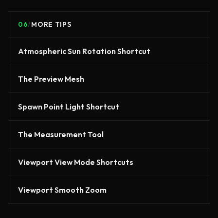
06
/
MORE TIPS
Atmospheric Sun Rotation Shortcut
The Preview Mesh
Spawn Point Light Shortcut
The Measurement Tool
Viewport View Mode Shortcuts
Viewport Smooth Zoom