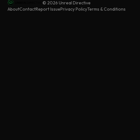
©
2026
Unreal Directive
About
Contact
Report Issue
Privacy Policy
Terms & Conditions