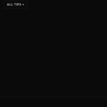
ALL TIPS