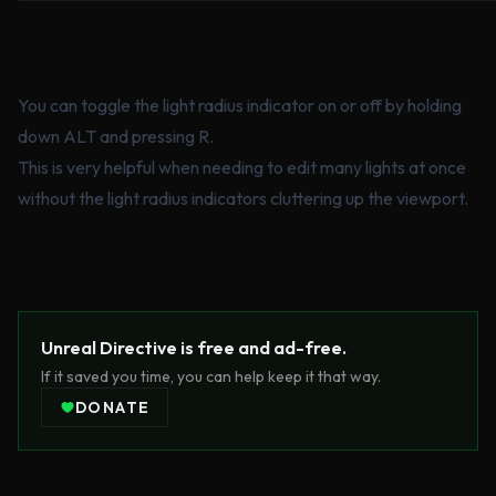
You can toggle the light radius indicator on or off by holding
down ALT and pressing R.
This is very helpful when needing to edit many lights at once
without the light radius indicators cluttering up the viewport.
Unreal Directive is free and ad-free.
If it saved you time, you can help keep it that way.
DONATE