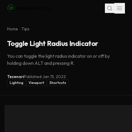
Skip to main content
Home
Tips
Toggle Light Radius Indicator
You can toggle the light radius indicator on or off by
holding down ALT and pressing R.
Tezenari
Published
Jan 15, 2022
|
Lighting
Viewport
Shortcuts