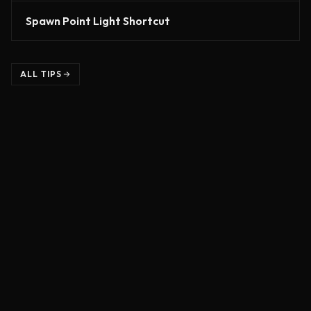
Spawn Point Light Shortcut
ALL TIPS