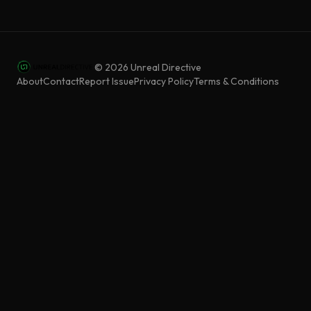
©
2026
Unreal Directive
About
Contact
Report Issue
Privacy Policy
Terms & Conditions