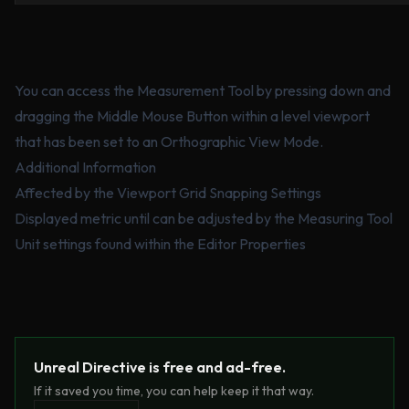
You can access the Measurement Tool by pressing down and
dragging the Middle Mouse Button within a level viewport
that has been set to an Orthographic View Mode.
Additional Information
Affected by the Viewport Grid Snapping Settings
Displayed metric until can be adjusted by the Measuring Tool
Unit settings found within the Editor Properties
Unreal Directive is free and ad-free.
If it saved you time, you can help keep it that way.