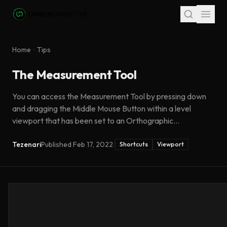
Skip to main content
Home
Tips
The Measurement Tool
You can access the Measurement Tool by pressing down
and dragging the Middle Mouse Button within a level
viewport that has been set to an Orthographic...
Tezenari
Published
Feb 17, 2022
|
Shortcuts
Viewport