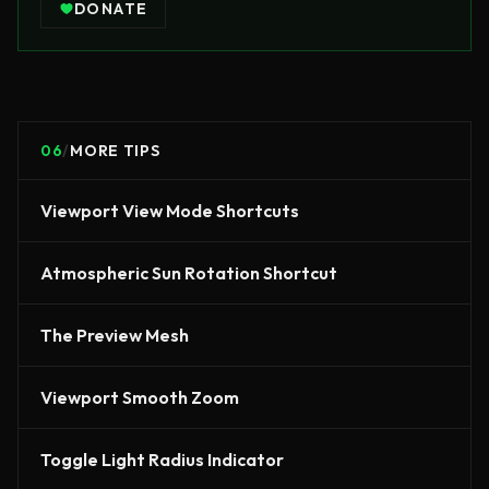
DONATE
06
/
MORE TIPS
Viewport View Mode Shortcuts
Atmospheric Sun Rotation Shortcut
The Preview Mesh
Viewport Smooth Zoom
Toggle Light Radius Indicator