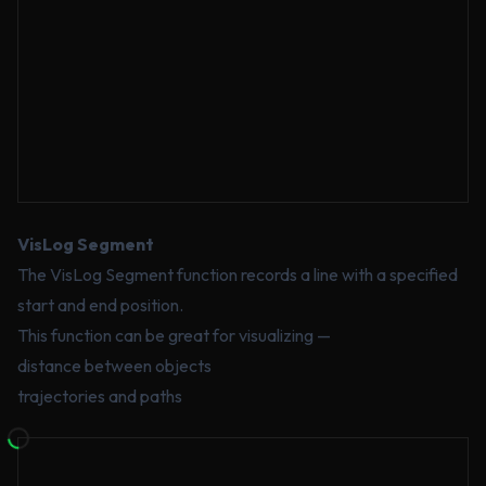
VisLog Segment
The VisLog Segment function records a line with a specified
start and end position.
This function can be great for visualizing —
distance between objects
trajectories and paths