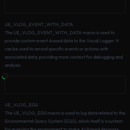
UE_VLOG_EVENT_WITH_DATA
The UE_VLOG_EVENT_WITH_DATA macro is used to
provide custom event-based data to the Visual Logger. It
can be used to record specific events or actions with
associated data, providing more context for debugging and
analysis.
UE_VLOG_EQS
The UE_VLOG_EQS macro is used to log data related to the
Environmental Query System (EQS), which itself is a system
for querying the environment to make AI-based decisions.