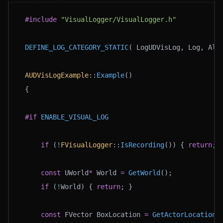
#include
 "VisualLogger/VisualLogger.h"
DEFINE_LOG_CATEGORY_STATIC
( LogUDVisLog, Log, All
AUDVisLogExample
::
Example
()
{
#if
 ENABLE_VISUAL_LOG
	if
 (
!
FVisualLogger
::
IsRecording
()) { 
return
; 
	const
 UWorld
*
 World 
=
 GetWorld
();
	if
 (
!
World) { 
return
; }
	const
 FVector BoxLocation 
=
 GetActorLocation
(