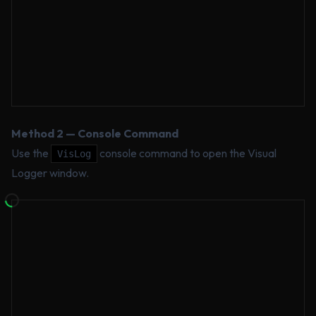
Method 2 — Console Command
Use the
console command to open the Visual
VisLog
Logger window.