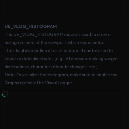
UE_VLOG_HISTOGRAM
The UE_VLOG_HISTOGRAM macro is used to draw a
histogram onto of the viewport, which represents a
statistical distribution of a set of data. It can be used to
visualize data distributes (e.g., AI decision-making weight
distributions, character attribute changes, etc.)
Note: To visualize the Histogram, make sure to enable the
Graphs option int he Visual Logger.