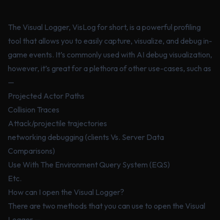
The Visual Logger, VisLog for short, is a powerful profiling
tool that allows you to easily capture, visualize, and debug in-
game events. It’s commonly used with AI debug visualization,
however, it’s great for a plethora of other use-cases, such as
—
Projected Actor Paths
Collision Traces
Attack/projectile trajectories
networking debugging (clients Vs. Server Data
Comparisons)
Use With The Environment Query System (EQS)
Etc.
How can I open the Visual Logger?
There are two methods that you can use to open the Visual
Logger —