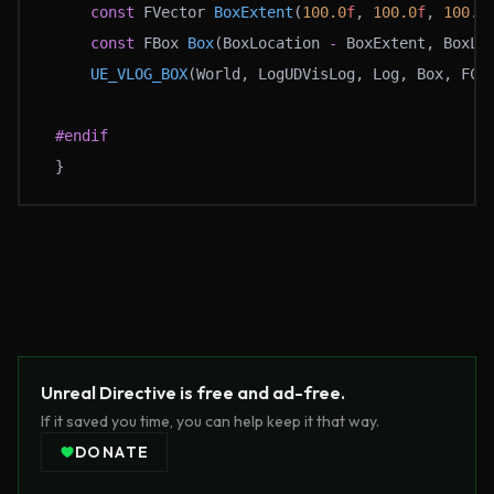
	const
 FVector 
BoxExtent
(
100.0
f
, 
100.0
f
, 
100.0
	const
 FBox 
Box
(BoxLocation 
-
 BoxExtent, BoxLo
	UE_VLOG_BOX
(World, LogUDVisLog, Log, Box, FCo
#endif
}
Unreal Directive is free and ad-free.
If it saved you time, you can help keep it that way.
DONATE