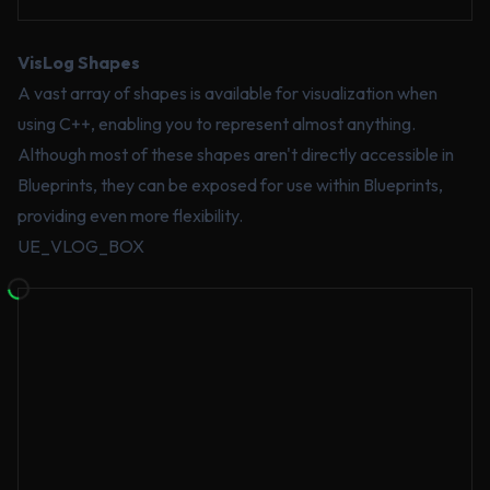
VisLog Shapes
A vast array of shapes is available for visualization when
using C++, enabling you to represent almost anything.
Although most of these shapes aren't directly accessible in
Blueprints, they can be exposed for use within Blueprints,
providing even more flexibility.
UE_VLOG_BOX