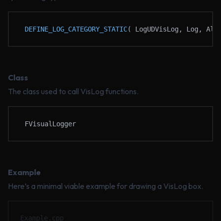
DEFINE_LOG_CATEGORY_STATIC
( LogUDVisLog, Log, All
Class
The class used to call VisLog functions.
FVisualLogger
Example
Here’s a minimal viable example for drawing a VisLog box.
Example.cpp