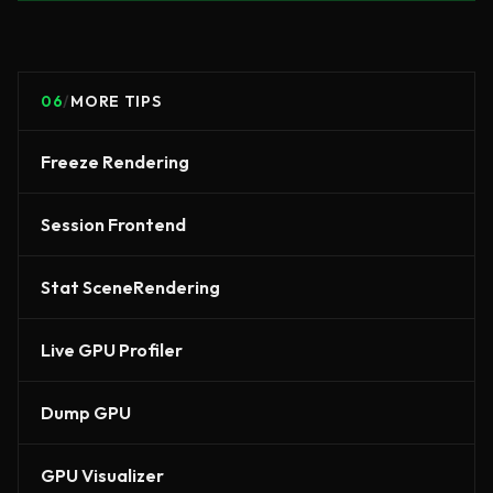
06
/
MORE TIPS
Freeze Rendering
Session Frontend
Stat SceneRendering
Live GPU Profiler
Dump GPU
GPU Visualizer