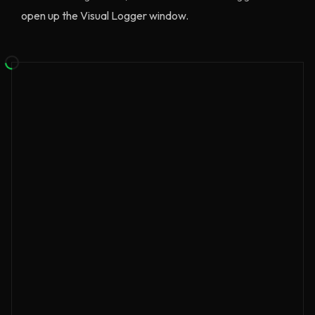
open up the Visual Logger window.