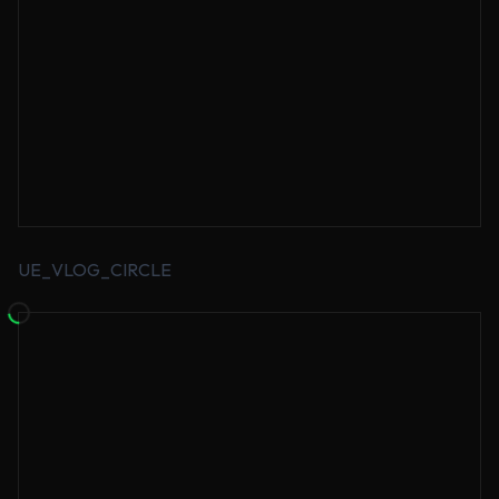
UE_VLOG_CIRCLE