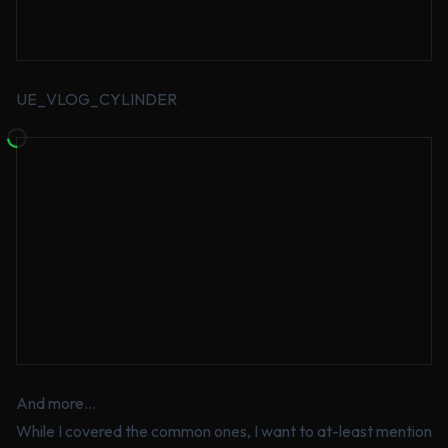
UE_VLOG_CYLINDER
And more…
While I covered the common ones, I want to at-least mention