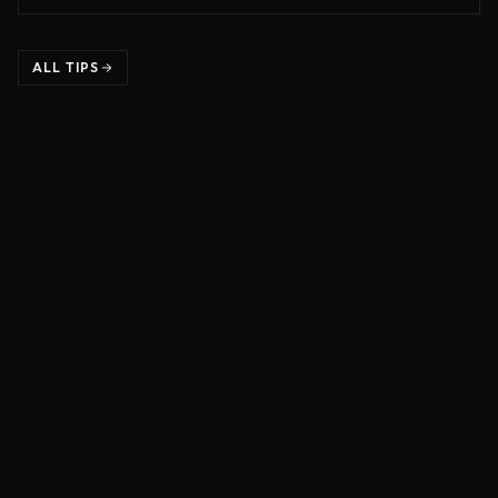
ALL TIPS