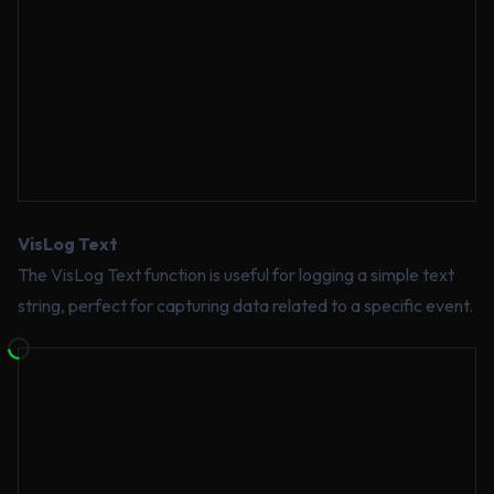
VisLog Text
The VisLog Text function is useful for logging a simple text
string, perfect for capturing data related to a specific event.