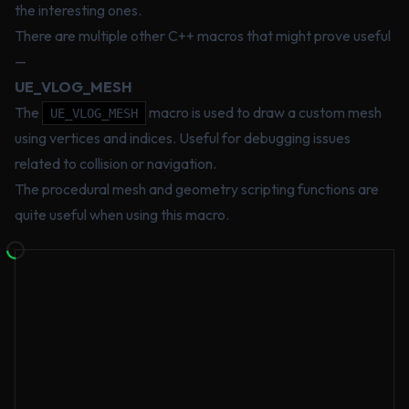
the interesting ones.
There are multiple other C++ macros that might prove useful
—
UE_VLOG_MESH
The
macro is used to draw a custom mesh
UE_VLOG_MESH
using vertices and indices. Useful for debugging issues
related to collision or navigation.
The procedural mesh and geometry scripting functions are
quite useful when using this macro.