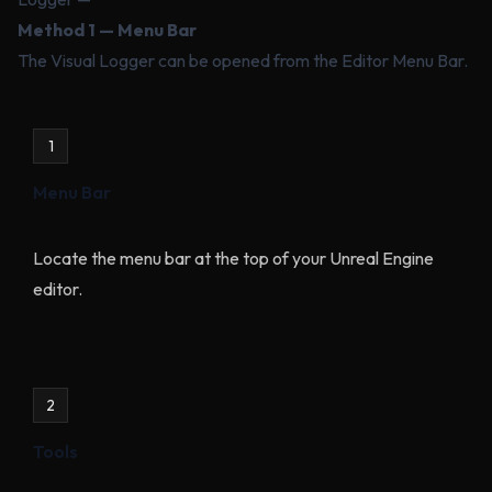
Method 1 — Menu Bar
The Visual Logger can be opened from the Editor Menu Bar.
1
Menu Bar
Locate the menu bar at the top of your Unreal Engine
editor.
2
Tools