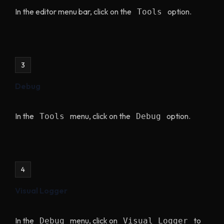
In the editor menu bar, click on the
option.
Tools
3
Debug
In the
menu, click on the
option.
Tools
Debug
4
Visual Logger
In the
menu, click on
to
Debug
Visual Logger