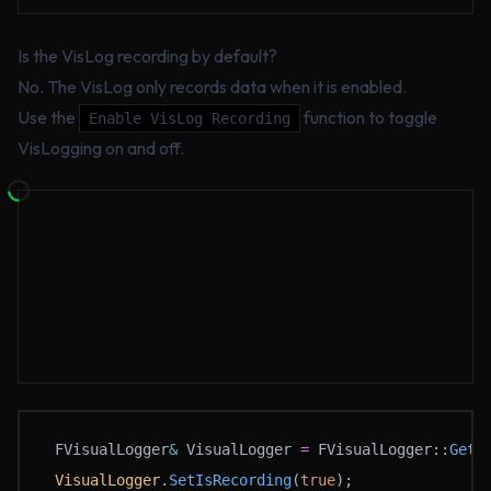
Is the VisLog recording by default?
No. The VisLog only records data when it is enabled.
Use the
function to toggle
Enable VisLog Recording
VisLogging on and off.
FVisualLogger
&
 VisualLogger 
=
 FVisualLogger::
Get
(
VisualLogger
.
SetIsRecording
(
true
);