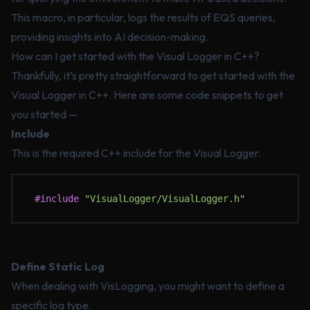
This macro, in particular, logs the results of EQS queries,
providing insights into AI decision-making.
How can I get started with the Visual Logger in C++?
Thankfully, it’s pretty straightforward to get started with the
Visual Logger in C++. Here are some code snippets to get
you started —
Include
This is the required C++ include for the Visual Logger.
#include
 "VisualLogger/VisualLogger.h"
Define Static Log
When dealing with VisLogging, you might want to define a
specific log type.