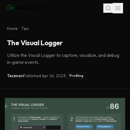
Skip to main content
Home
Tips
The Visual Logger
Utilize the Visual Logger to capture, visualize, and debug
in-game events.
Tezenari
Published
Apr 26, 2023
|
Profiling