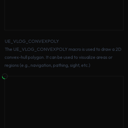
UE_VLOG_CONVEXPOLY
The UE_VLOG_CONVEXPOLY macro is used to draw a 2D
convex-hull polygon. It can be used to visualize areas or
regions (e.g., navigation, pathing, sight, etc.)