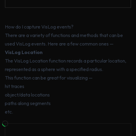
How do I capture VisLog events?
There are a variety of functions and methods that can be
used VisLog events. Here are a few common ones —
VisLog Location
The VisLog Location function records a particular location,
represented as a sphere with a specified radius.
This function can be great for visualizing —
hit traces
object/data locations
paths along segments
etc.