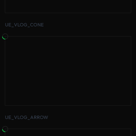
UE_VLOG_CONE
UE_VLOG_ARROW