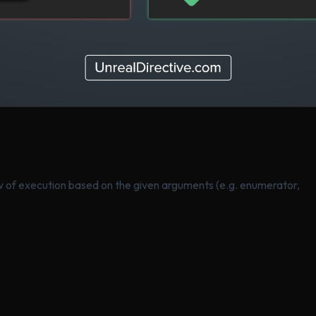
low of execution based on the given arguments (e.g. enumerator,