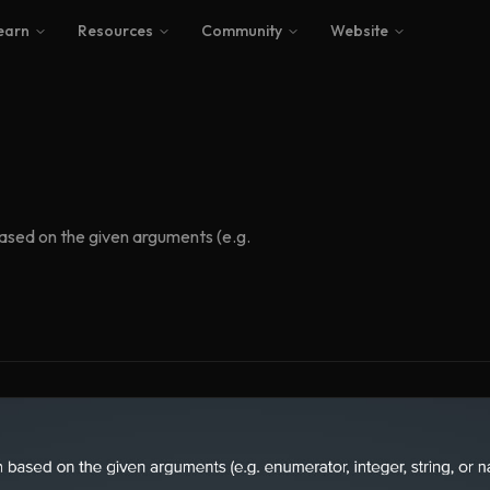
earn
Resources
Community
Website
based on the given arguments (e.g.