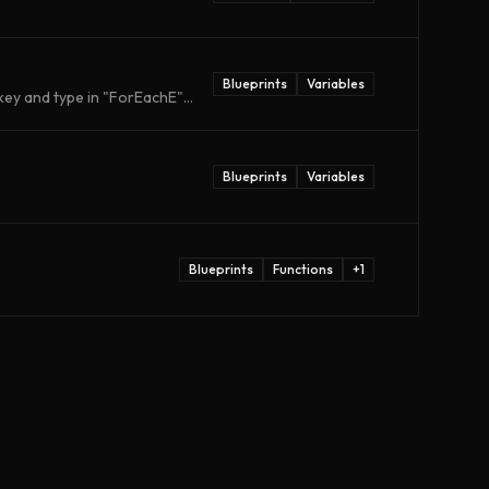
Blueprints
Variables
ey and type in "ForEachE"...
Blueprints
Variables
Blueprints
Functions
+
1