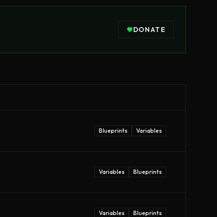
DONATE
Blueprints
Variables
Variables
Blueprints
Variables
Blueprints