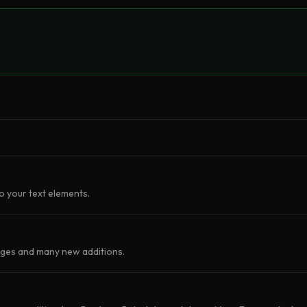
o your text elements.
nges and many new additions.