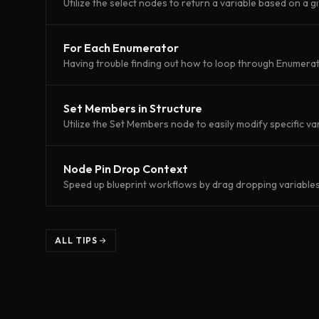
Utilize the select nodes to return a variable based on a g
For Each Enumerator
Having trouble finding out how to loop through Enumerato
Set Members in Structure
Utilize the Set Members node to easily modify specific var
Node Pin Drop Context
Speed up blueprint workflows by drag dropping variables 
ALL TIPS