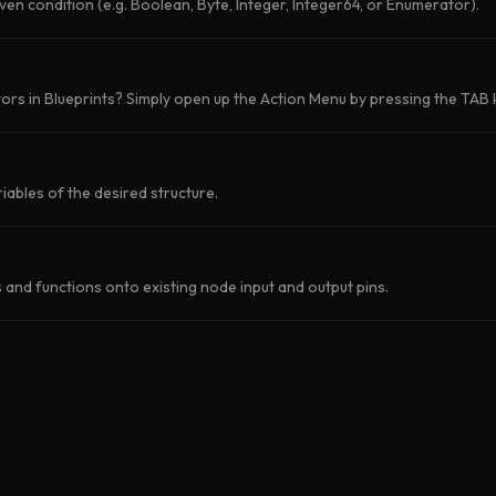
iven condition (e.g. Boolean, Byte, Integer, Integer64, or Enumerator).
rs in Blueprints? Simply open up the Action Menu by pressing the TAB k
iables of the desired structure.
and functions onto existing node input and output pins.