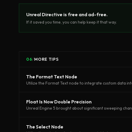
Unreal Directive is free and ad-free.
If it saved you time, you can help keep it that way.
06
/
MORE TIPS
The Format Text Node
Utilize the Format Text node to integrate custom data int
Float Is Now Double Precision
Unreal Engine 5 brought about significant sweeping cha
The Select Node