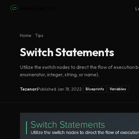
Skip to main content
L
Home
Tips
Switch Statements
Utilize the switch nodes to direct the flow of execution 
enumerator, integer, string, or name).
Tezenari
Published
Jan 18, 2022
|
Blueprints
Variables