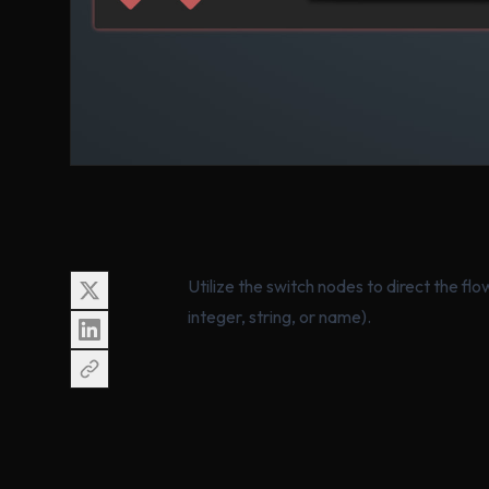
Utilize the switch nodes to direct the f
integer, string, or name).