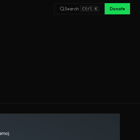
Search
Donate
Ctrl
K