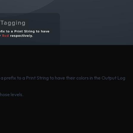
a prefix to a Print String to have their colors in the Output Log
those levels.