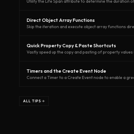
Utility the Life Span attribute to determine the duration o
Direct Object Array Functions
Skip the iteration and execute object array functions dire
Quick Property Copy & Paste Shortcuts
Vastly speed up the copy and pasting of property values 
Timers and the Create Event Node
Connect a Timer to a Create Event node to enable a greate
ALL TIPS