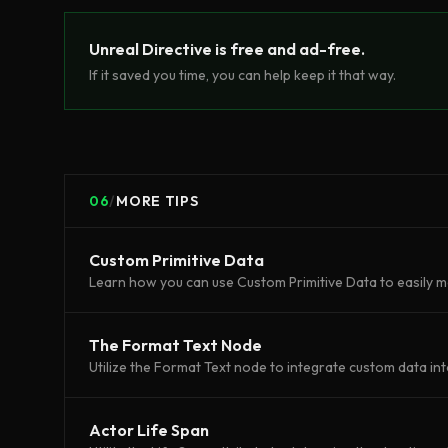
Unreal Directive is free and ad-free.
If it saved you time, you can help keep it that way.
06
/
MORE TIPS
Custom Primitive Data
Learn how you can use Custom Primitive Data to easily m
The Format Text Node
Utilize the Format Text node to integrate custom data int
Actor Life Span