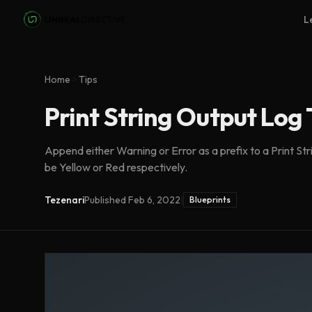
Skip to main content
L
Home
Tips
Print String Output Log
Append either Warning or Error as a prefix to a Print Str
be Yellow or Red respectively.
Tezenari
Published
Feb 6, 2022
|
Blueprints