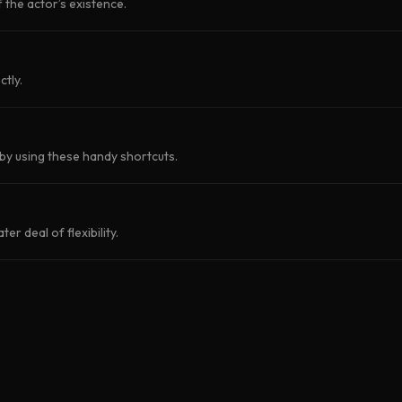
f the actor’s existence.
ctly.
by using these handy shortcuts.
r deal of flexibility.