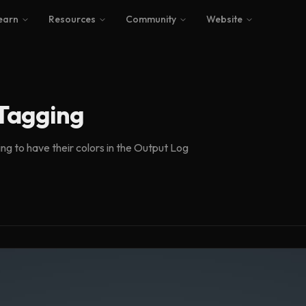
earn
Resources
Community
Website
 Tagging
ing to have their colors in the Output Log