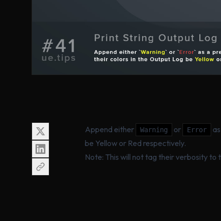
Append either
or
as 
Warning
Error
be Yellow or Red respectively.
Note: This will not tag their verbosity to 