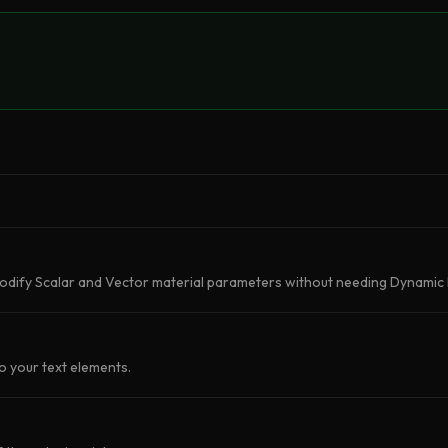
odify Scalar and Vector material parameters without needing Dynamic 
o your text elements.