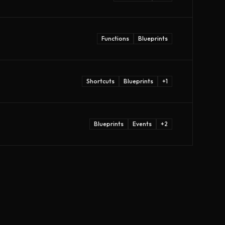
Functions
Blueprints
Shortcuts
Blueprints
+
1
Blueprints
Events
+
2