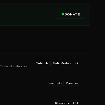
DONATE
Materials
Static Meshes
+
2
Material Instances.
Blueprints
Variables
Blueprints
C++