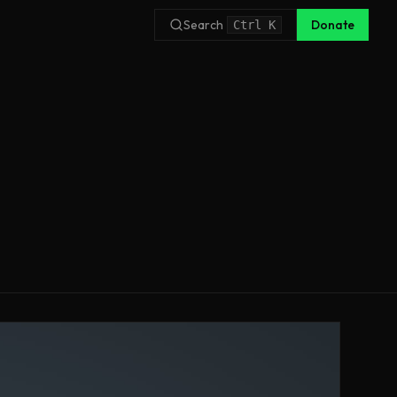
Search
Donate
Ctrl
K