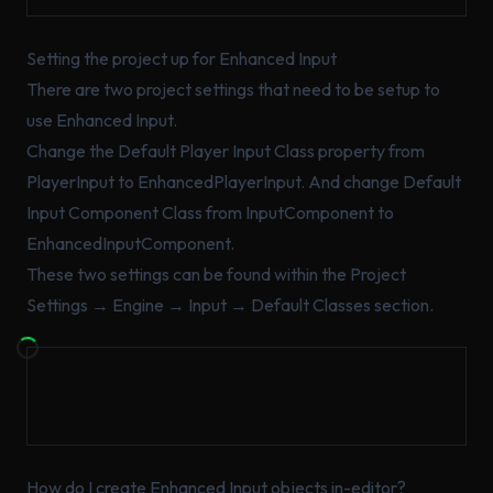
Setting the project up for Enhanced Input
There are two project settings that need to be setup to
use Enhanced Input.
Change the Default Player Input Class property from
PlayerInput to EnhancedPlayerInput. And change Default
Input Component Class from InputComponent to
EnhancedInputComponent.
These two settings can be found within the Project
Settings → Engine → Input → Default Classes section.
How do I create Enhanced Input objects in-editor?