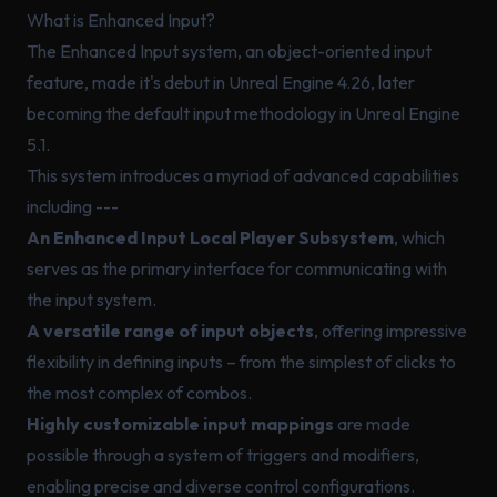
What is Enhanced Input?
The Enhanced Input system, an object-oriented input
feature, made it's debut in Unreal Engine 4.26, later
becoming the default input methodology in Unreal Engine
5.1.
This system introduces a myriad of advanced capabilities
including ---
An Enhanced Input Local Player Subsystem
, which
serves as the primary interface for communicating with
the input system.
A versatile range of input objects
, offering impressive
flexibility in defining inputs – from the simplest of clicks to
the most complex of combos.
Highly customizable input mappings
are made
possible through a system of triggers and modifiers,
enabling precise and diverse control configurations.