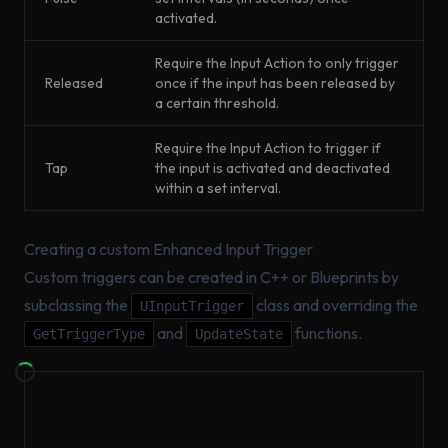
activated.
Require the Input Action to only trigger
Released
once if the input has been released by
a certain threshold.
Require the Input Action to trigger if
Tap
the input is activated and deactivated
within a set interval.
Creating a custom Enhanced Input Trigger
Custom triggers can be created in C++ or Blueprints by
subclassing the
class and overriding the
UInputTrigger
and
functions.
GetTriggerType
UpdateState