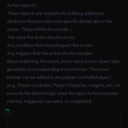
Action objects.
These objects are tasked with outlining additional
attributes that provide more specific details about the
action. These attributes include —
The value the action should convey
Any modifiers that should impact the action
Any triggers that the action should consider
Beyond defining the action, every Input Action object also
generates a corresponding event listener. This event
listener can be added to any player-controlled object
(e.g., Player Controller, Player Character, widgets, etc.) to
execute the desired logic when the Input Action has been
started, triggered, canceled, or completed.