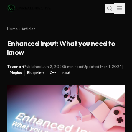
Skip to main content
Home
Articles
Enhanced Input: What you need to
know
Tezenari
Published
Jun 2, 2023
5 min read
Updated
Mar 1, 2024
|
Plugins
Blueprints
C++
Input