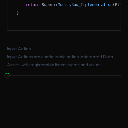
	return
 Super::
ModifyRaw_Implementation
(Playe
}
Input Action
Input Actions are configurable action-orientated Data
Assets with registerable listen events and values.