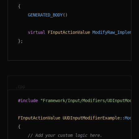
{
	GENERATED_BODY
()
	virtual
 FInputActionValue
 ModifyRaw_Implemen
};
.cpp
#include
 "Framework/Input/Modifiers/UDInputModif
FInputActionValue
 UUDInputModifierExample
::
Modif
{
	// Add your custom logic here.