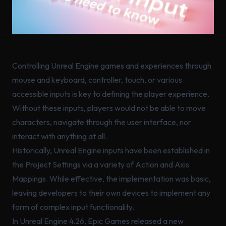
Controlling Unreal Engine games and experiences through
mouse and keyboard, controller, touch, or various
accessible inputs is key to defining the player experience.
Without these inputs, players would not be able to move
characters, navigate through the user interface, nor
interact with anything at all.
Historically, Unreal Engine inputs have been established in
the Project Settings via a variety of Action and Axis
Mappings. While effective, the implementation was basic,
leaving developers to their own devices to implement any
form of complex input functionality.
In Unreal Engine 4.26, Epic Games released a new