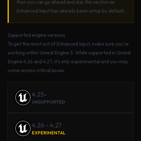
then you can go ahead and skip this section as
Enhanced Input has already been setup by default.
Supported engine versions
To get the most out of Enhanced Input, make sure you're
working within Unreal Engine 5. While supported in Unreal
Engine 4.26 and 4.27, it's only experimental and you may
come across critical issues.
4.25-
UNSUPPORTED
4.26 - 4.27
EXPERIMENTAL