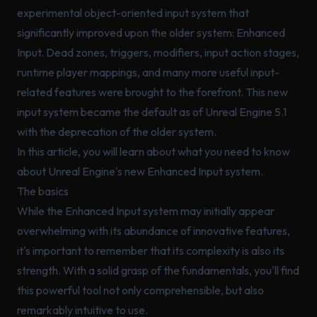
experimental object-oriented input system that
significantly improved upon the older system: Enhanced
Input. Dead zones, triggers, modifiers, input action stages,
runtime player mappings, and many more useful input-
related features were brought to the forefront. This new
input system became the default as of Unreal Engine 5.1
with the deprecation of the older system.
In this article, you will learn about what you need to know
about Unreal Engine's new Enhanced Input system.
The basics
While the Enhanced Input system may initially appear
overwhelming with its abundance of innovative features,
it's important to remember that its complexity is also its
strength. With a solid grasp of the fundamentals, you'll find
this powerful tool not only comprehensible, but also
remarkably intuitive to use.