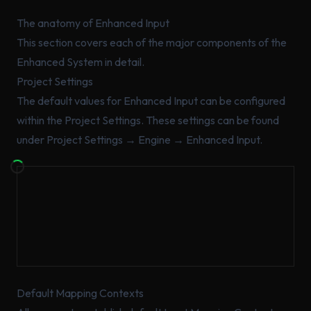
The anatomy of Enhanced Input
This section covers each of the major components of the
Enhanced System in detail.
Project Settings
The default values for Enhanced Input can be configured
within the Project Settings. These settings can be found
under Project Settings → Engine → Enhanced Input.
Default Mapping Contexts