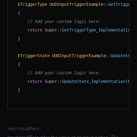
ETriggerType
 UUDInputTriggerExample
::
GetTriggerT
{
	// Add your custom logic here.
	return
 Super::
GetTriggerType_Implementation
(
}
ETriggerState
 UUDInputTriggerExample
::
UpdateStat
{
	// Add your custom logic here.
	return
 Super::
UpdateState_Implementation
(Pla
}
Input Modifiers
Input Modifiers alter the value of an Input Action. The