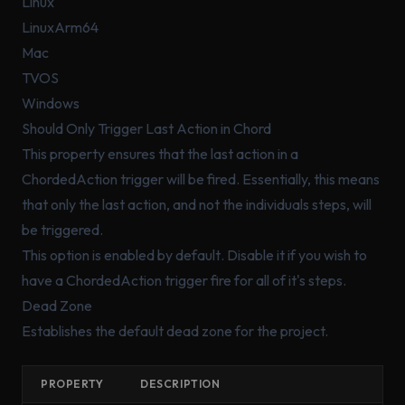
Linux
LinuxArm64
Mac
TVOS
Windows
Should Only Trigger Last Action in Chord
This property ensures that the last action in a
ChordedAction trigger will be fired. Essentially, this means
that only the last action, and not the individuals steps, will
be triggered.
This option is enabled by
default
. Disable it if you wish to
have a ChordedAction trigger fire for
all
of it's steps.
Dead Zone
Establishes the default dead zone for the project.
PROPERTY
DESCRIPTION