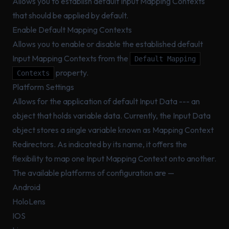
Allows you to establish default Input Mapping Contexts
that should be applied by default.
Enable Default Mapping Contexts
Allows you to enable or disable the established default
Input Mapping Contexts from the
Default Mapping
property.
Contexts
Platform Settings
Allows for the application of default Input Data --- an
object that holds variable data. Currently, the Input Data
object stores a single variable known as Mapping Context
Redirectors. As indicated by its name, it offers the
flexibility to map one Input Mapping Context onto another.
The available platforms of configuration are —
Android
HoloLens
IOS