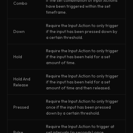
if the set combination of Input Actions
Combo
have been triggered within the set
timeframe.
Require the Input Action to only trigger
Down
if the input has been pressed down by
a certain threshold.
Require the Input Action to only trigger
Hold
if the input has been held for a set
amount of time.
Require the Input Action to only trigger
Hold And
if the input has been held for a set
Release
amount of time and then released.
Require the Input Action to only trigger
Pressed
once if the input has been pressed
down by a certain threshold.
Require the Input Action to trigger at
Pulse
set intervals (in seconds) once