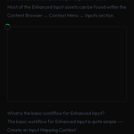
Most of the Enhanced Input assets can be found within the
Content Browser → Context Menu → Inputs section.
What is the basic workflow for Enhanced Input?
The basic workflow for Enhanced Input is quite simple ---
Create an Input Mapping Context