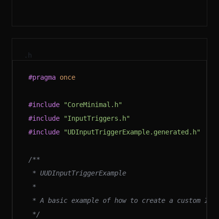
.h
#pragma
 once
#include
 "CoreMinimal.h"
#include
 "InputTriggers.h"
#include
 "UDInputTriggerExample.generated.h"
/**
 * UUDInputTriggerExample
 *
 * A basic example of how to create a custom Inp
 */