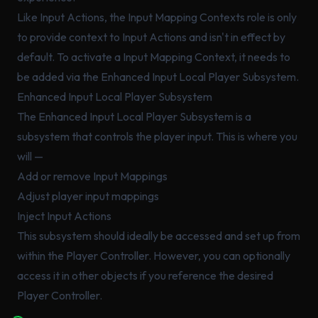
Like Input Actions, the Input Mapping Contexts role is only
to provide context to Input Actions and isn't in effect by
default. To activate a Input Mapping Context, it needs to
be added via the Enhanced Input Local Player Subsystem.
Enhanced Input Local Player Subsystem
The Enhanced Input Local Player Subsystem is a
subsystem that controls the player input. This is where you
will —
Add or remove Input Mappings
Adjust player input mappings
Inject Input Actions
This subsystem should ideally be accessed and set up from
within the Player Controller. However, you can optionally
access it in other objects if you reference the desired
Player Controller.