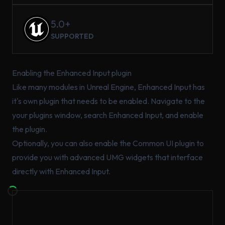
5.0+
SUPPORTED
Enabling the Enhanced Input plugin
Like many modules in Unreal Engine, Enhanced Input has
it's own plugin that needs to be enabled. Navigate to the
your plugins window, search Enhanced Input, and enable
the plugin.
Optionally, you can also enable the Common UI plugin to
provide you with advanced UMG widgets that interface
directly with Enhanced Input.