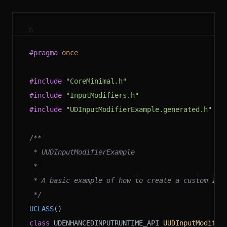
.h
#pragma
 once
#include
 "CoreMinimal.h"
#include
 "InputModifiers.h"
#include
 "UDInputModifierExample.generated.h"
/**
 * UUDInputModifierExample
 *
 * A basic example of how to create a custom Inp
 */
UCLASS
()
class
 UDENHANCEDINPUTRUNTIME_API 
UUDInputModifie