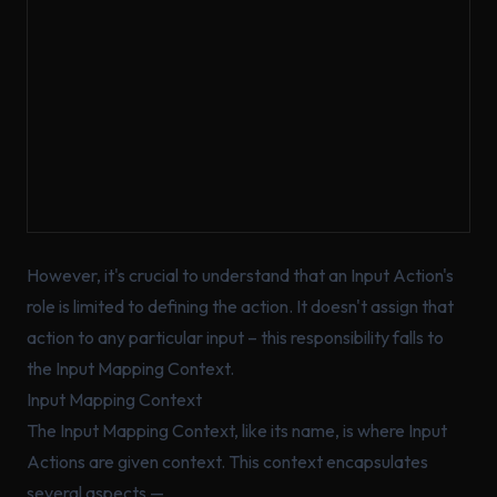
However, it's crucial to understand that an Input Action's
role is limited to defining the action. It doesn't assign that
action to any particular input – this responsibility falls to
the Input Mapping Context.
Input Mapping Context
The Input Mapping Context, like its name, is where Input
Actions are given context. This context encapsulates
several aspects —