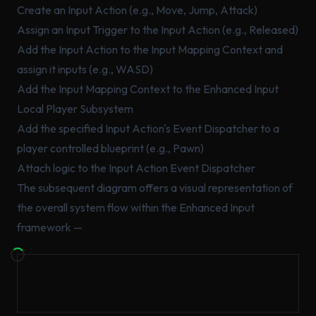
Create an Input Action (e.g., Move, Jump, Attack)
Assign an Input Trigger to the Input Action (e.g., Released)
Add the Input Action to the Input Mapping Context and
assign it inputs (e.g., WASD)
Add the Input Mapping Context to the Enhanced Input
Local Player Subsystem
Add the specified Input Action's Event Dispatcher to a
player controlled blueprint (e.g., Pawn)
Attach logic to the Input Action Event Dispatcher
The subsequent diagram offers a visual representation of
the overall system flow within the Enhanced Input
framework —