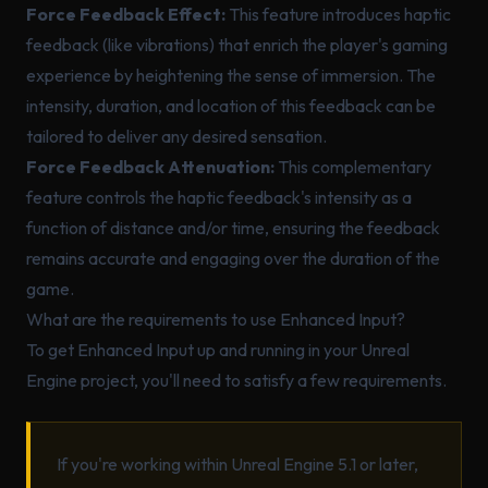
Force Feedback Effect:
This feature introduces haptic
feedback (like vibrations) that enrich the player's gaming
experience by heightening the sense of immersion. The
intensity, duration, and location of this feedback can be
tailored to deliver any desired sensation.
Force Feedback Attenuation:
This complementary
feature controls the haptic feedback's intensity as a
function of distance and/or time, ensuring the feedback
remains accurate and engaging over the duration of the
game.
What are the requirements to use Enhanced Input?
To get Enhanced Input up and running in your Unreal
Engine project, you'll need to satisfy a few requirements.
If you're working within Unreal Engine 5.1 or later,