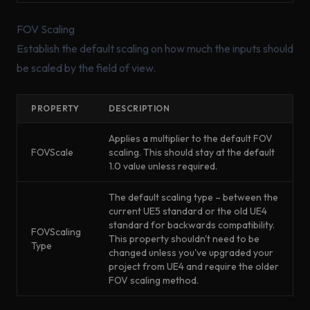
FOV Scaling
Establish the default scaling on how much the inputs should
be scaled by the field of view.
PROPERTY
DESCRIPTION
Applies a multiplier to the default FOV
FOVScale
scaling. This should stay at the default
1.0 value unless required.
The default scaling type – between the
current UE5 standard or the old UE4
standard for backwards compatibility.
FOVScaling
This property shouldn't need to be
Type
changed unless you've upgraded your
project from UE4 and require the older
FOV scaling method.