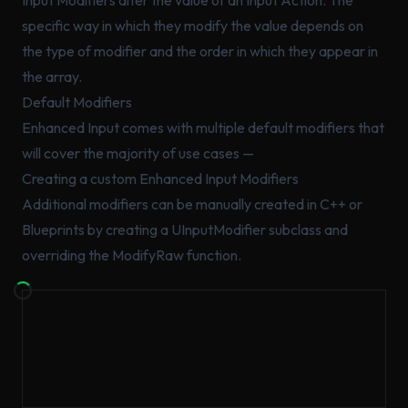
specific way in which they modify the value depends on
the type of modifier and the order in which they appear in
the array.
Default Modifiers
Enhanced Input comes with multiple default modifiers that
will cover the majority of use cases —
Creating a custom Enhanced Input Modifiers
Additional modifiers can be manually created in C++ or
Blueprints by creating a UInputModifier subclass and
overriding the ModifyRaw function.