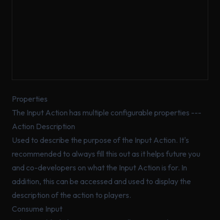
Properties
The Input Action has multiple configurable properties ---
Action Description
Used to describe the purpose of the Input Action. It's
recommended to
always
fill this out as it helps future you
and co-developers on what the Input Action is for. In
addition, this can be accessed and used to display the
description of the action to players.
Consume Input