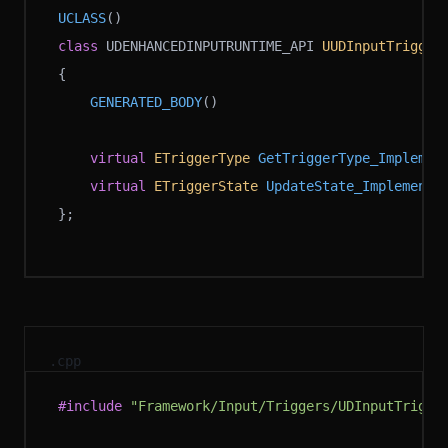
UCLASS
()
class
 UDENHANCEDINPUTRUNTIME_API 
UUDInputTrigger
{
	GENERATED_BODY
()
	virtual
 ETriggerType
 GetTriggerType_Implemen
	virtual
 ETriggerState
 UpdateState_Implementa
};
.cpp
#include
 "Framework/Input/Triggers/UDInputTrigge