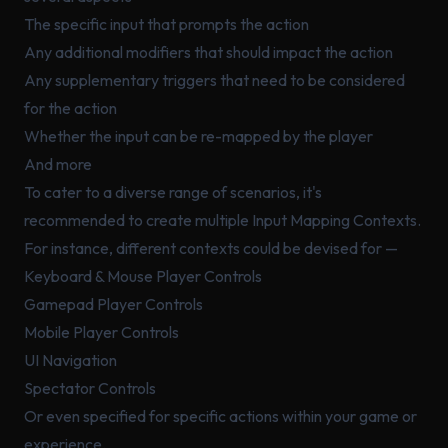
The specific input that prompts the action
Any additional modifiers that should impact the action
Any supplementary triggers that need to be considered
for the action
Whether the input can be re-mapped by the player
And more
To cater to a diverse range of scenarios, it's
recommended to create multiple Input Mapping Contexts.
For instance, different contexts could be devised for —
Keyboard & Mouse Player Controls
Gamepad Player Controls
Mobile Player Controls
UI Navigation
Spectator Controls
Or even specified for specific actions within your game or
experience.