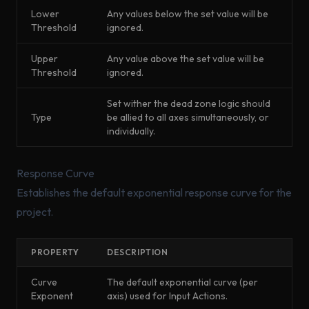
Lower
Any values below the set value will be
Threshold
ignored.
Upper
Any value above the set value will be
Threshold
ignored.
Set wither the dead zone logic should
Type
be allied to all axes simultaneously, or
individually.
Response Curve
Establishes the default exponential response curve for the
project.
PROPERTY
DESCRIPTION
Curve
The default exponential curve (per
Exponent
axis) used for Input Actions.