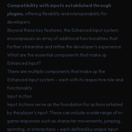
Compatibility with inputs established through
plugins
, offering flexibility and interoperability for
developers.
Beyond these key features, the Enhanced Input system
encompasses an array of additional functionalities that
further streamline and refine the developer's experience.
What are the essential components that make up
Enhanced Input?
There are multiple components that make up the
Enhanced Input system – each with its respective role and
functionality.
Input Action
Input Actions serve as the foundation for actions initiated
by the player's input. These can include a wide range of in-
game responses such as character movements, jumping,
sprinting, or interactions – each defined by unique Input