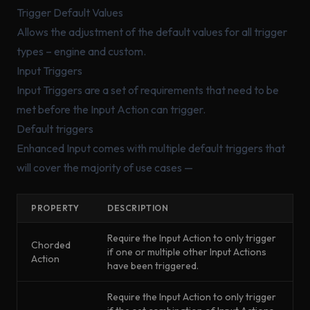
Trigger Default Values
Allows the adjustment of the default values for all trigger
types – engine and custom.
Input Triggers
Input Triggers are a set of requirements that need to be
met before the Input Action can trigger.
Default triggers
Enhanced Input comes with multiple default triggers that
will cover the majority of use cases —
PROPERTY
DESCRIPTION
Require the Input Action to only trigger
Chorded
if one or multiple other Input Actions
Action
have been triggered.
Require the Input Action to only trigger