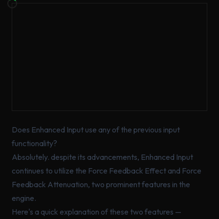
Does Enhanced Input use any of the previous input
functionality?
Absolutely. despite its advancements, Enhanced Input
continues to utilize the Force Feedback Effect and Force
Feedback Attenuation, two prominent features in the
engine.
Here's a quick explanation of these two features —